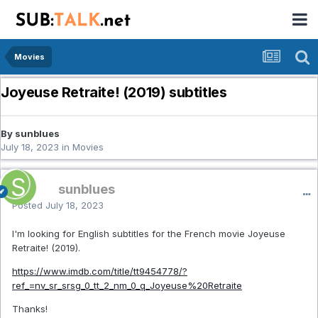
Movies
Joyeuse Retraite! (2019) subtitles
By sunblues
July 18, 2023
in
Movies
sunblues
Posted
July 18, 2023
I'm looking for English subtitles for the French movie Joyeuse
Retraite! (2019).
https://www.imdb.com/title/tt9454778/?
ref_=nv_sr_srsg_0_tt_2_nm_0_q_Joyeuse%20Retraite
Thanks!