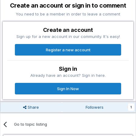
Create an account or sign in to comment
You need to be a member in order to leave a comment
Create an account
Sign up for a new account in our community. It's easy!
Register a new account
Sign in
Already have an account? Sign in here.
Sign In Now
Share
Followers
1
Go to topic listing