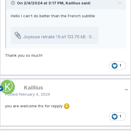
On 2/4/2024 at 3:17 PM, Kaillius said:
Hello I can't do better than the French subtitle
Joyeuse retraite !.fr.srt
133.76 kB
·
0 downloads
Thank you so much!
1
Kaillius
Posted
February 4, 2024
you are welcome thx for repply
1