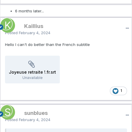
6 months later...
Kaillius
Posted
February 4, 2024
Hello I can't do better than the French subtitle
Joyeuse retraite !.fr.srt
Unavailable
1
sunblues
Posted
February 4, 2024