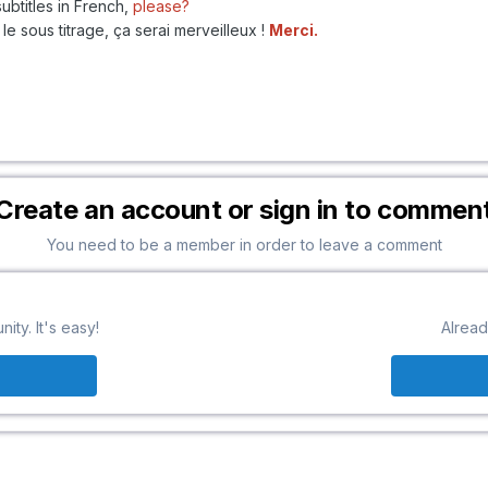
ubtitles in French,
please?
le sous titrage, ça serai merveilleux !
Merci.
Create an account or sign in to commen
You need to be a member in order to leave a comment
ty. It's easy!
Alread