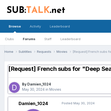
Browse
Activity
Leaderboard
Clubs
Forums
Staff
Leaderboard
Home
Subtitles
Requests
Movies
[Request] French subs f
[Request] French subs for "Deep Se
By Damien_1024
May 30, 2024
in
Movies
Damien_1024
Posted
May 30, 2024