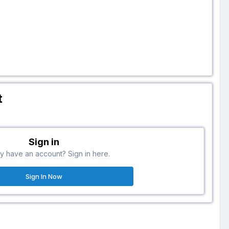
t
Sign in
y have an account? Sign in here.
Sign In Now