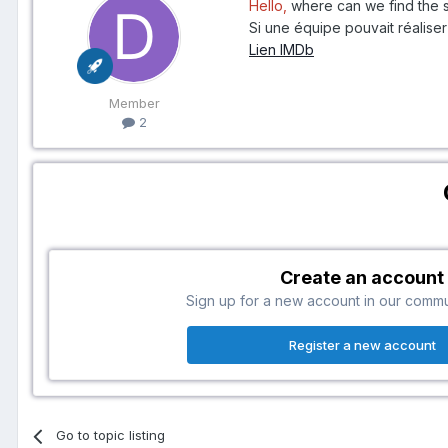
Hello,
where can we find the s
Si une équipe pouvait réaliser 
Lien IMDb
Member
2
Create an account
Sign up for a new account in our communi
Register a new account
Go to topic listing