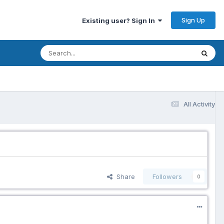
Sign Up
Existing user? Sign In
All Activity
Share
Followers
0