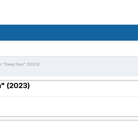
or "Deep Sea" (2023)
a" (2023)