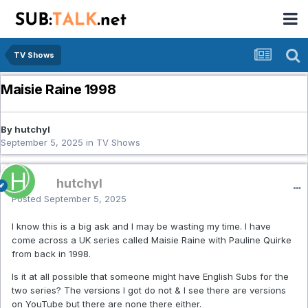
TV Shows
Maisie Raine 1998
By hutchyl
September 5, 2025
in
TV Shows
hutchyl
Posted
September 5, 2025
I know this is a big ask and I may be wasting my time. I have
come across a UK series called Maisie Raine with Pauline Quirke
from back in 1998.
Is it at all possible that someone might have English Subs for the
two series? The versions I got do not & I see there are versions
on YouTube but there are none there either.