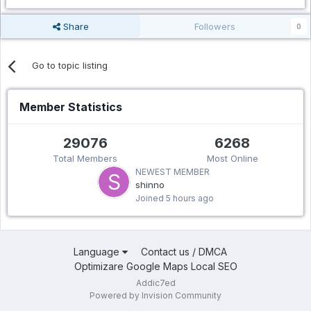
Share
Followers
0
Go to topic listing
Member Statistics
29076
6268
Total Members
Most Online
NEWEST MEMBER
shinno
Joined
5 hours ago
Language
Contact us / DMCA
Optimizare Google Maps Local SEO
Addic7ed
Powered by Invision Community