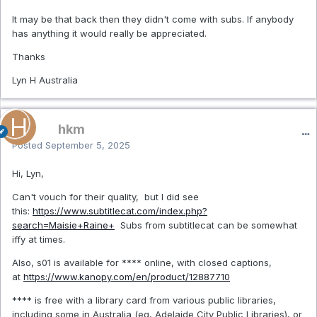
It may be that back then they didn't come with subs. If anybody
has anything it would really be appreciated.
Thanks
Lyn H Australia
hkm
Posted
September 5, 2025
Hi, Lyn,
Can't vouch for their quality, but I did see
this:
https://www.subtitlecat.com/index.php?
search=Maisie+Raine+
Subs from subtitlecat can be somewhat
iffy at times.
Also, s01 is available for **** online, with closed captions,
at
https://www.kanopy.com/en/product/12887710
**** is free with a library card from various public libraries,
including some in Australia (eg, Adelaide City Public Libraries), or