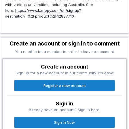
with various universities, including Australia. See
here:
https://www.kanopy.com/en/signup?
destination=%2Fproduct%2F12887710
Create an account or sign in to comment
You need to be a member in order to leave a comment
Create an account
Sign up for a new account in our community. It's easy!
Register a new account
Sign in
Already have an account? Sign in here.
Sign In Now