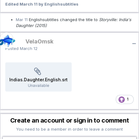
Edited
March 11
by Englishsubtitles
Mar 11
Englishsubtitles changed the title to
Storyville: India's
Daughter (2015)
VelaOmsk
Posted
March 12
Indias.Daughter.English.srt
Unavailable
1
Create an account or sign in to comment
You need to be a member in order to leave a comment