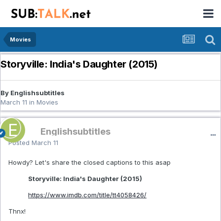
Movies
Storyville: India's Daughter (2015)
By Englishsubtitles
March 11
in
Movies
Englishsubtitles
Posted
March 11
Howdy? Let's share the closed captions to this asap
Storyville: India's Daughter (2015)
https://www.imdb.com/title/tt4058426/
Thnx!