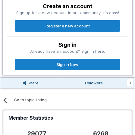
Create an account
Sign up for a new account in our community. It's easy!
Register a new account
Sign in
Already have an account? Sign in here.
Sign In Now
Share
Followers
1
Go to topic listing
Member Statistics
29077
6268