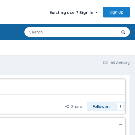
Sign Up
Existing user? Sign In
All Activity
Share
Followers
1