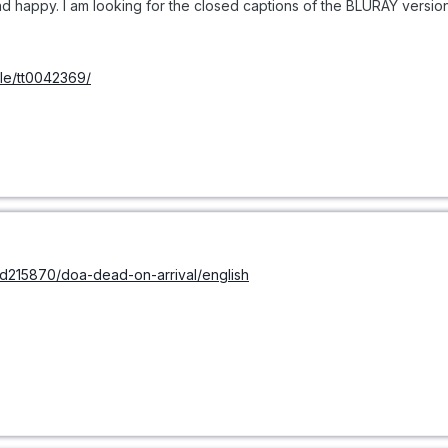
 happy. I am looking for the closed captions of the BLURAY version 
tle/tt0042369/
/sd215870/doa-dead-on-arrival/english