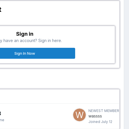
t
Sign in
y have an account? Sign in here.
Sign In Now
NEWEST MEMBER
8
wassss
ine
Joined
July 12