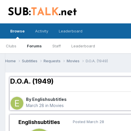
Browse
Activity
Leaderboard
Clubs
Forums
Staff
Leaderboard
Home
Subtitles
Requests
Movies
D.O.A. (1949)
D.O.A. (1949)
By Englishsubtitles
March 28
in
Movies
Englishsubtitles
Posted
March 28