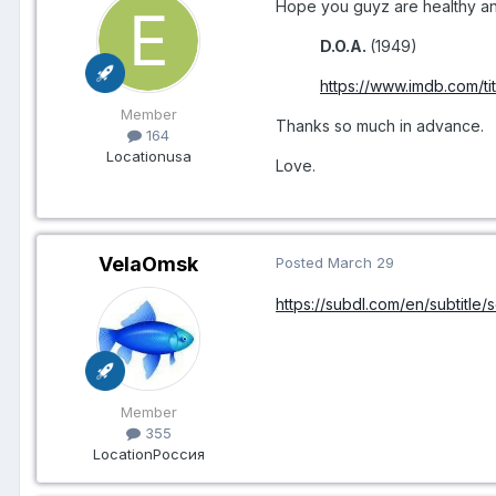
Hope you guyz are healthy and
D.O.A.
(1949)
https://www.imdb.com/ti
Member
Thanks so much in advance.
164
Location
usa
Love.
VelaOmsk
Posted
March 29
https://subdl.com/en/subtitle
Member
355
Location
Россия