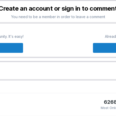
Create an account or sign in to commen
You need to be a member in order to leave a comment
ty. It's easy!
Alread
626
Most Onl