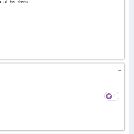
of this classic
1