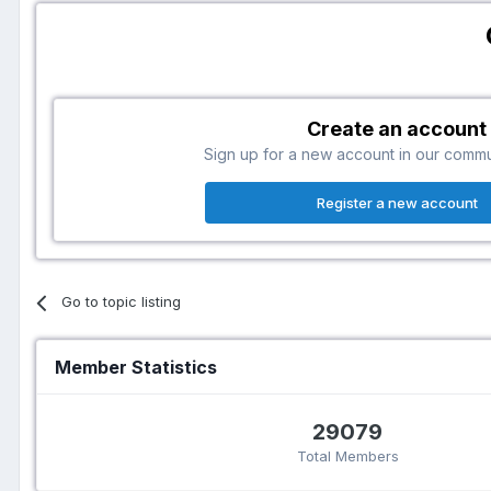
Create an account
Sign up for a new account in our communi
Register a new account
Go to topic listing
Member Statistics
29079
Total Members