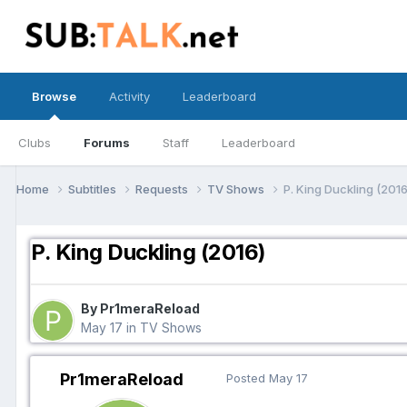
Browse
Activity
Leaderboard
Clubs
Forums
Staff
Leaderboard
Home
Subtitles
Requests
TV Shows
P. King Duckling (2016
P. King Duckling (2016)
By Pr1meraReload
May 17
in
TV Shows
Pr1meraReload
Posted
May 17