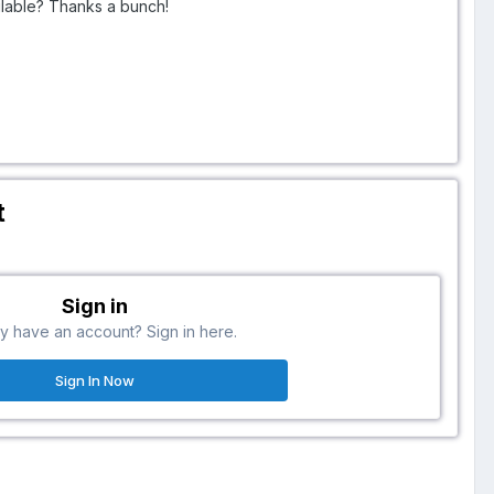
ailable? Thanks a bunch!
t
Sign in
y have an account? Sign in here.
Sign In Now