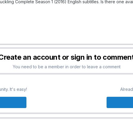
Duckling Complete Season 1 (2016) English subtitles. Is there one av
Create an account or sign in to commen
You need to be a member in order to leave a comment
ty. It's easy!
Alread