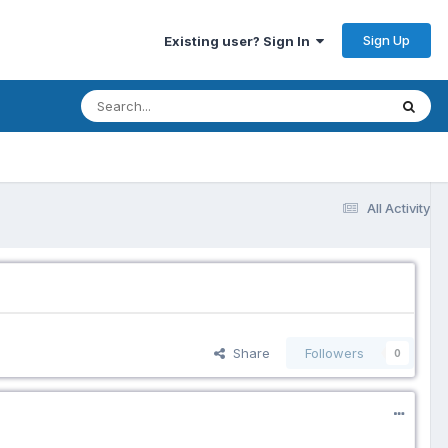
Sign Up
Existing user? Sign In
All Activity
Share
Followers
0