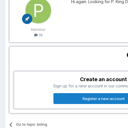
Hi again. Looking for P. King 
Member
19
Create an account
Sign up for a new account in our communi
Register a new account
Go to topic listing