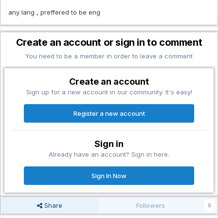
any lang , preffered to be eng
Create an account or sign in to comment
You need to be a member in order to leave a comment
Create an account
Sign up for a new account in our community. It's easy!
Register a new account
Sign in
Already have an account? Sign in here.
Sign In Now
Share
Followers
0