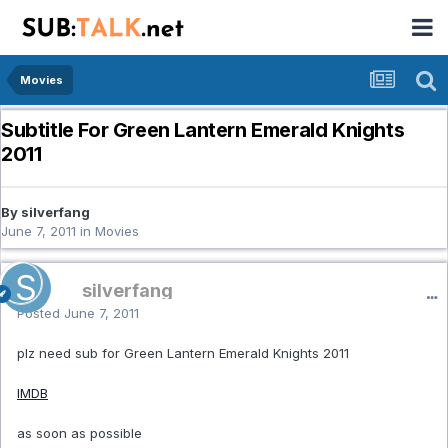
Movies
Subtitle For Green Lantern Emerald Knights
2011
By silverfang
June 7, 2011
in
Movies
silverfang
Posted
June 7, 2011
plz need sub for Green Lantern Emerald Knights 2011
IMDB
as soon as possible