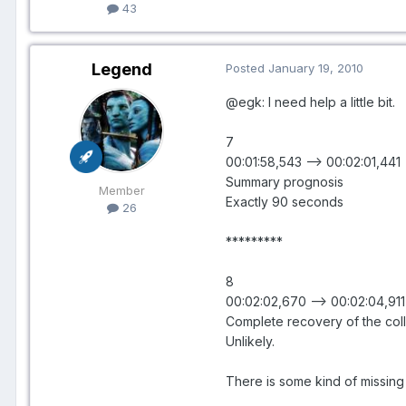
43
Legend
Posted
January 19, 2010
@egk: I need help a little bit.
7
00:01:58,543 --> 00:02:01,441
Summary prognosis
Member
Exactly 90 seconds
26
*********
8
00:02:02,670 --> 00:02:04,911
Complete recovery of the col
Unlikely.
There is some kind of missing 