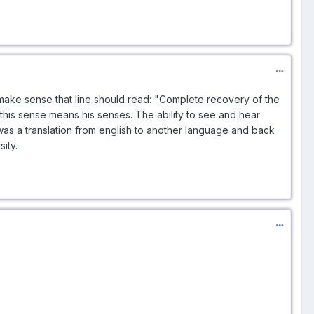
o make sense that line should read: "Complete recovery of the
 this sense means his senses. The ability to see and hear
 was a translation from english to another language and back
ity.