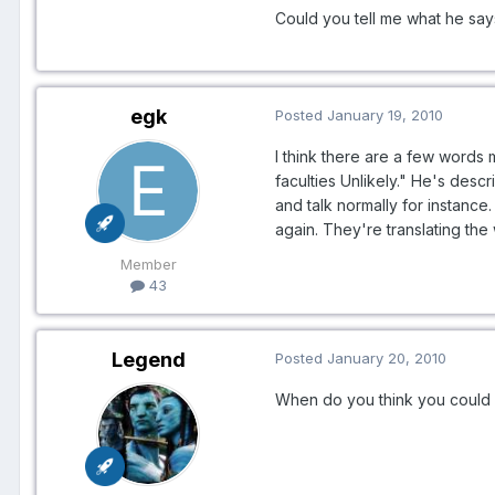
Could you tell me what he says 
egk
Posted
January 19, 2010
I think there are a few words 
faculties Unlikely." He's desc
and talk normally for instance
again. They're translating the
Member
43
Legend
Posted
January 20, 2010
When do you think you could c