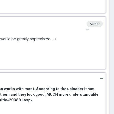
Author
 would be greatly appreciated... :)
lso works with most. According to the uploader it has
ed them and they look good, MUCH more understandable
btitle-293891.aspx