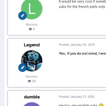
It would be very cool if some
subs for the french parts only
Member
4
Legend
Posted
January 16, 2010
Yes, if you do not mind, I wou
Member
26
dumble
Posted
January 17, 2010
me too, req english subs