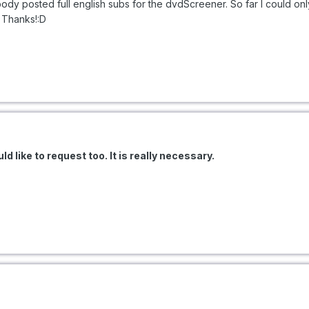
body posted full english subs for the dvdScreener. So far I could on
. Thanks!:D
ld like to request too. It is really necessary.