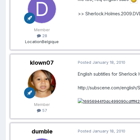
>> Sherlock.Holmes.2009.D
Member
28
Location
Belgique
klown07
Posted
January 18, 2010
English subtitles for Sherlock
http://subscene.com/english/
Member
57
dumble
Posted
January 18, 2010