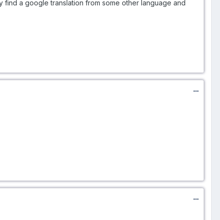
ly find a google translation from some other language and