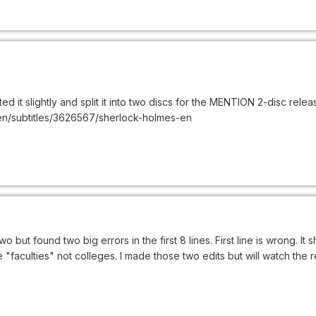
ited it slightly and split it into two discs for the MENTION 2-disc releas
/en/subtitles/3626567/sherlock-holmes-en
 two but found two big errors in the first 8 lines. First line is wrong. 
faculties" not colleges. I made those two edits but will watch the re