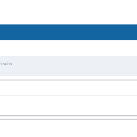
sh subs