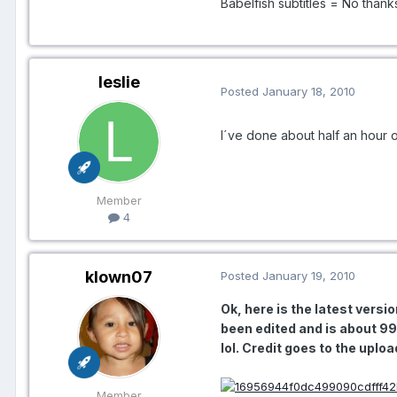
Babelfish subtitles = No thank
leslie
Posted
January 18, 2010
I´ve done about half an hour o
Member
4
klown07
Posted
January 19, 2010
Ok, here is the latest vers
been edited and is about 9
lol. Credit goes to the up
Member