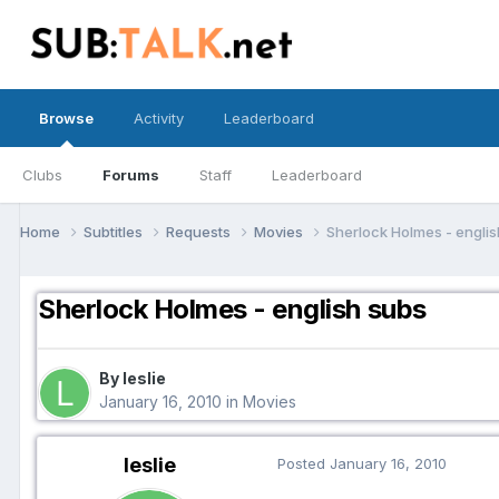
Browse
Activity
Leaderboard
Clubs
Forums
Staff
Leaderboard
Home
Subtitles
Requests
Movies
Sherlock Holmes - engli
Sherlock Holmes - english subs
By leslie
January 16, 2010
in
Movies
leslie
Posted
January 16, 2010