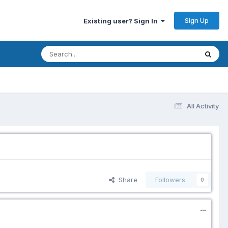
Sign Up
Existing user? Sign In
All Activity
Share
Followers
0