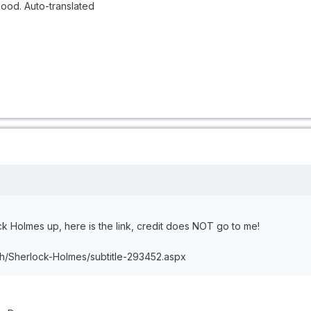
good. Auto-translated
ock Holmes up, here is the link, credit does NOT go to me!
sh/Sherlock-Holmes/subtitle-293452.aspx