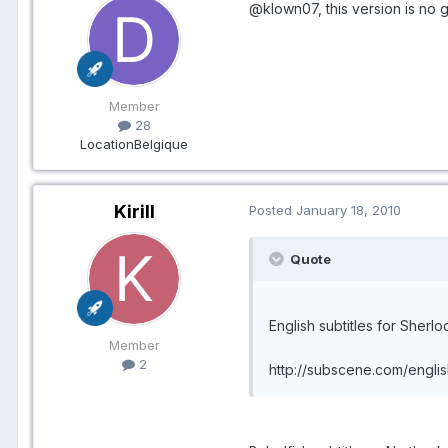
@klown07, this version is no 
Member
28
Location
Belgique
Kirill
Posted
January 18, 2010
Quote
English subtitles for Sherl
Member
2
http://subscene.com/engli