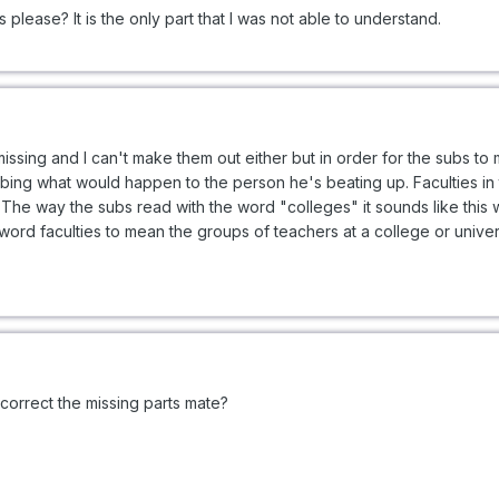
please? It is the only part that I was not able to understand.
missing and I can't make them out either but in order for the subs t
ribing what would happen to the person he's beating up. Faculties in
. The way the subs read with the word "colleges" it sounds like this
 word faculties to mean the groups of teachers at a college or univers
orrect the missing parts mate?