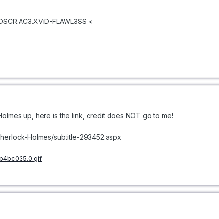
VDSCR.AC3.XViD-FLAWL3SS <
 Holmes up, here is the link, credit does NOT go to me!
Sherlock-Holmes/subtitle-293452.aspx