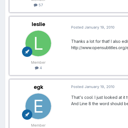
57
leslie
Posted
January 19, 2010
Thanks a lot for that! I also ed
http://www.opensubtitles.org
Member
4
egk
Posted
January 19, 2010
That's cool. I just looked at it
And Line 8 the word should be "
Member