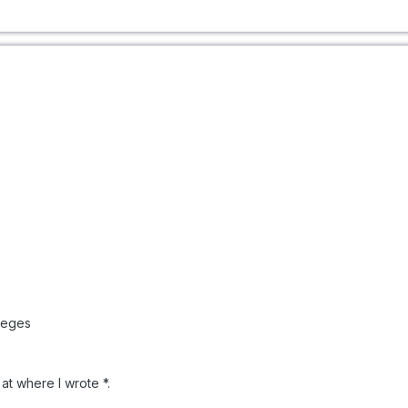
leges
at where I wrote *.