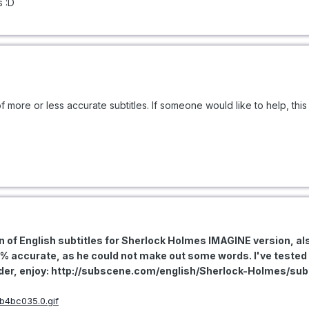
s :D
f more or less accurate subtitles. If someone would like to help, this
ion of English subtitles for Sherlock Holmes IMAGINE version, a
9% accurate, as he could not make out some words. I've test
loader, enjoy: http://subscene.com/english/Sherlock-Holmes/su