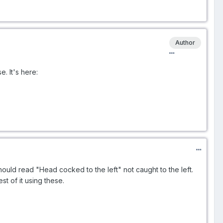
Author
e. It's here:
It should read "Head cocked to the left" not caught to the left.
st of it using these.