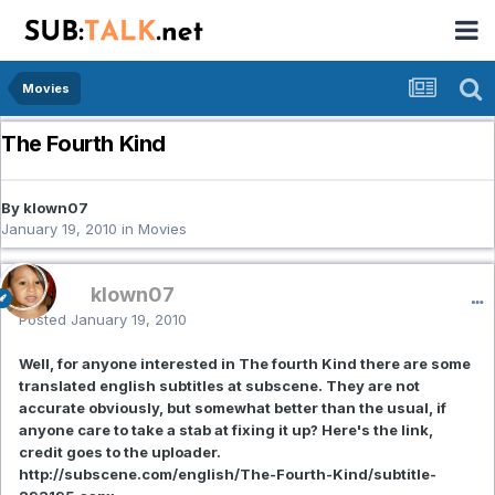
Movies
The Fourth Kind
By klown07
January 19, 2010
in
Movies
klown07
Posted
January 19, 2010
Well, for anyone interested in The fourth Kind there are some
translated english subtitles at subscene. They are not
accurate obviously, but somewhat better than the usual, if
anyone care to take a stab at fixing it up? Here's the link,
credit goes to the uploader.
http://subscene.com/english/The-Fourth-Kind/subtitle-