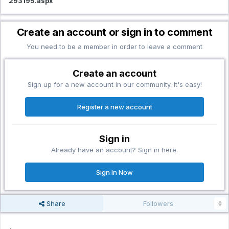
293195.aspx
Create an account or sign in to comment
You need to be a member in order to leave a comment
Create an account
Sign up for a new account in our community. It's easy!
Register a new account
Sign in
Already have an account? Sign in here.
Sign In Now
Share
Followers
0