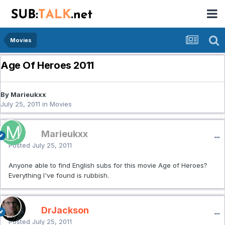
Movies
Age Of Heroes 2011
By Marieukxx
July 25, 2011
in
Movies
Marieukxx
Posted
July 25, 2011
Anyone able to find English subs for this movie Age of Heroes?
Everything I've found is rubbish.
DrJackson
Posted
July 25, 2011