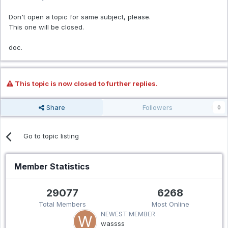
Don't open a topic for same subject, please.
This one will be closed.
doc.
This topic is now closed to further replies.
Share
Followers
0
Go to topic listing
Member Statistics
29077
6268
Total Members
Most Online
NEWEST MEMBER
wassss