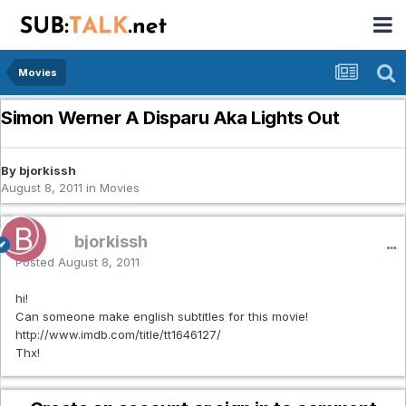
Movies
Simon Werner A Disparu Aka Lights Out
By bjorkissh
August 8, 2011
in
Movies
bjorkissh
Posted
August 8, 2011
hi!
Can someone make english subtitles for this movie!
http://www.imdb.com/title/tt1646127/
Thx!