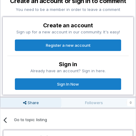
Create an account or sign in to comment
You need to be a member in order to leave a comment
Create an account
Sign up for a new account in our community. It's easy!
Register a new account
Sign in
Already have an account? Sign in here.
Sign In Now
Share
Followers
0
Go to topic listing