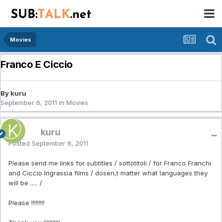
Movies
Franco E Ciccio
By kuru
September 6, 2011
in
Movies
kuru
Posted
September 6, 2011
Please send me links for subtitles / sottotitoli / for Franco Franchi
and Ciccio Ingrassia films / dosen,t matter what languages they
will be ..... /
Please !!!!!!!!!