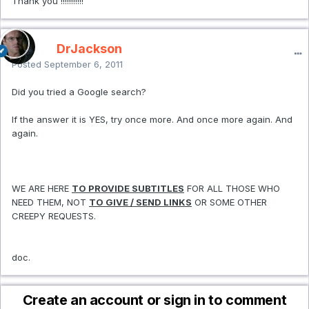
Thank you !!!!!!!!!!!
DrJackson
Posted
September 6, 2011
Did you tried a Google search?
If the answer it is YES, try once more. And once more again. And
again.
WE ARE HERE
TO PROVIDE SUBTITLES
FOR ALL THOSE WHO
NEED THEM, NOT
TO GIVE / SEND LINKS
OR SOME OTHER
CREEPY REQUESTS.
doc.
Create an account or sign in to comment