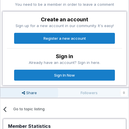
You need to be a member in order to leave a comment
Create an account
Sign up for a new account in our community. It's easy!
Register a new account
Sign in
Already have an account? Sign in here.
Sign In Now
Share
Followers
0
Go to topic listing
Member Statistics