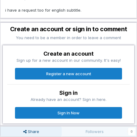
i have a request too for english subtitle.
Create an account or sign in to comment
You need to be a member in order to leave a comment
Create an account
Sign up for a new account in our community. It's easy!
Register a new account
Sign in
Already have an account? Sign in here.
Sign In Now
Share
Followers
0