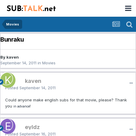
Movies
Bunraku
By kaven
September 14, 2011
in
Movies
kaven
Posted
September 14, 2011
Could anyone make english subs for that movie, please? Thank
you
!
in advance
eyldz
Posted
September 16, 2011