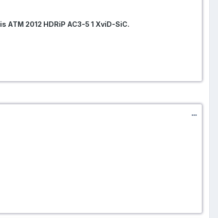
s ATM 2012 HDRiP AC3-5 1 XviD-SiC.