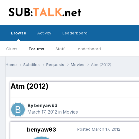
Browse
Activity
Leaderboard
Clubs
Forums
Staff
Leaderboard
Home
Subtitles
Requests
Movies
Atm (2012)
Atm (2012)
By benyaw93
March 17, 2012
in
Movies
benyaw93
Posted
March 17, 2012