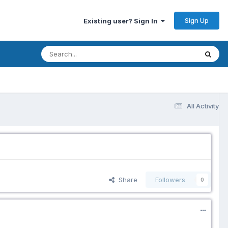
Sign Up
Existing user? Sign In
All Activity
Share
Followers
0