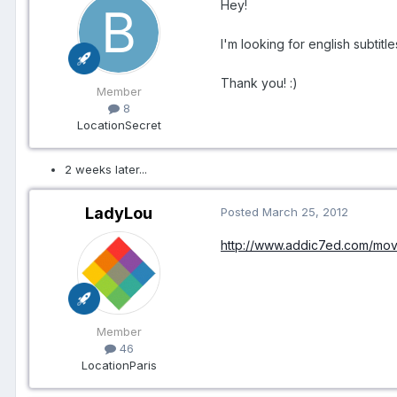
Hey!
I'm looking for english subtitle
Thank you! :)
Member
8
Location
Secret
2 weeks later...
LadyLou
Posted
March 25, 2012
http://www.addic7ed.com/mov
Member
46
Location
Paris