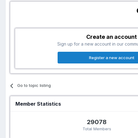
Create an account
Sign up for a new account in our communi
Register a new account
Go to topic listing
Member Statistics
29078
Total Members