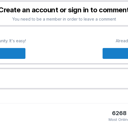
Create an account or sign in to commen
You need to be a member in order to leave a comment
ty. It's easy!
Alread
6268
Most Onlin