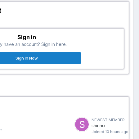
t
Sign in
y have an account? Sign in here.
Sign In Now
NEWEST MEMBER
shinno
e
Joined
10 hours ago