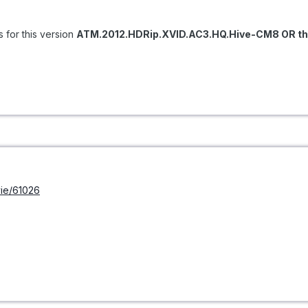
s for this version
ATM.2012.HDRip.XVID.AC3.HQ.Hive-CM8 OR thi
ie/61026