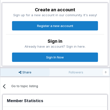
Create an account
Sign up for a new account in our community. It's easy!
Register a new account
Sign in
Already have an account? Sign in here.
Sign In Now
Share
Followers
0
Go to topic listing
Member Statistics