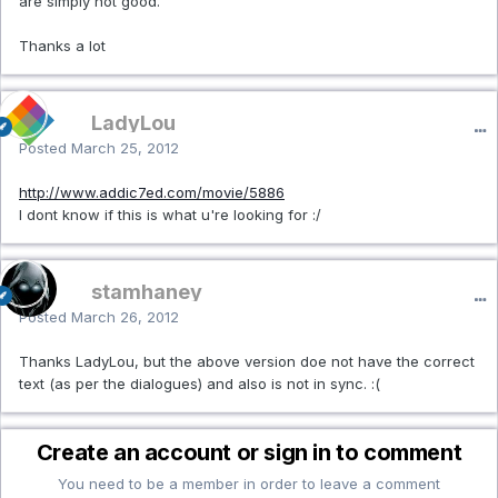
are simply not good.
Thanks a lot
LadyLou
Posted
March 25, 2012
http://www.addic7ed.com/movie/5886
I dont know if this is what u're looking for :/
stamhaney
Posted
March 26, 2012
Thanks LadyLou, but the above version doe not have the correct
text (as per the dialogues) and also is not in sync. :(
Create an account or sign in to comment
You need to be a member in order to leave a comment