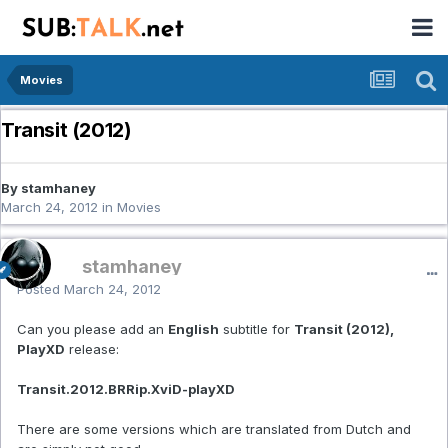
Movies
Transit (2012)
By stamhaney
March 24, 2012
in
Movies
stamhaney
Posted
March 24, 2012
Can you please add an
English
subtitle for
Transit (2012),
PlayXD
release:
Transit.2012.BRRip.XviD-playXD
There are some versions which are translated from Dutch and