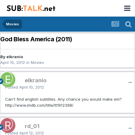
Movies
God Bless America (2011)
By elkranio
April 10, 2012
in
Movies
elkranio
Posted
April 10, 2012
Can't find english subtitles. Any chance you would make em?
http://www.imdb.com/title/tt1912398/
rd_01
Posted
April 12, 2012