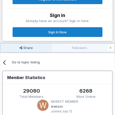
Sign in
Already have an account? Sign in here.
Sign In Now
Share
Followers
0
Go to topic listing
Member Statistics
29080
6268
Total Members
Most Online
NEWEST MEMBER
wassss
Joined
July 12