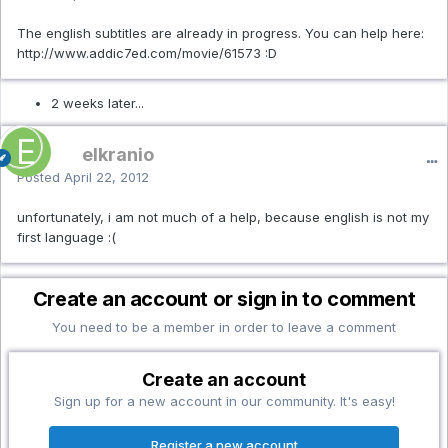
The english subtitles are already in progress. You can help here:
http://www.addic7ed.com/movie/61573 :D
2 weeks later...
elkranio
Posted
April 22, 2012
unfortunately, i am not much of a help, because english is not my
first language :(
Create an account or sign in to comment
You need to be a member in order to leave a comment
Create an account
Sign up for a new account in our community. It's easy!
Register a new account