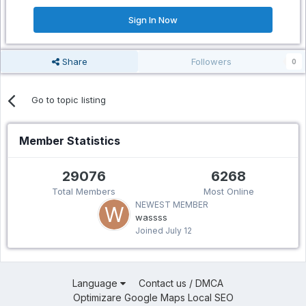
Sign In Now
Share
Followers
0
Go to topic listing
Member Statistics
29076
6268
Total Members
Most Online
NEWEST MEMBER
wassss
Joined
July 12
Language
Contact us / DMCA
Optimizare Google Maps Local SEO