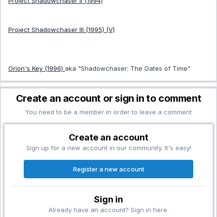
Project Shadowchaser II (1994)
Project Shadowchaser III (1995) (V)
Orion's Key (1996)
aka "Shadowchaser: The Gates of Time"
Create an account or sign in to comment
You need to be a member in order to leave a comment
Create an account
Sign up for a new account in our community. It's easy!
Register a new account
Sign in
Already have an account? Sign in here.