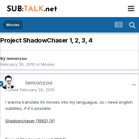
Movies
Project ShadowChaser 1, 2, 3, 4
By lemonzoo
February 26, 2010
in
Movies
lemonzoo
Posted
February 26, 2010
I wanna translate thi movies into my languague, so i need english
subtitles, if it's possible.
Shadowchaser (1992) (V)