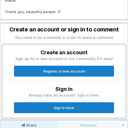
matter.
Thank you, beautiful people. :P
Create an account or sign in to comment
You need to be a member in order to leave a comment
Create an account
Sign up for a new account in our community. It's easy!
Register a new account
Sign in
Already have an account? Sign in here.
Sign In Now
Share
Followers
0