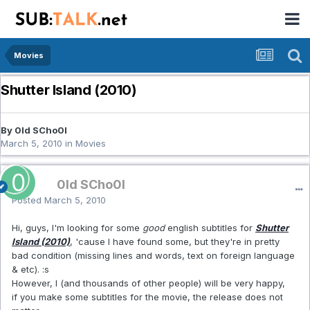
Movies
Shutter Island (2010)
By 0ld SCho0l
March 5, 2010
in
Movies
0ld SCho0l
Posted
March 5, 2010
Hi, guys, I'm looking for some
good
english subtitles for
Shutter
Island (2010)
, 'cause I have found some, but they're in pretty
bad condition (missing lines and words, text on foreign language
& etc). :s
However, I (and thousands of other people) will be very happy,
if you make some subtitles for the movie, the release does not