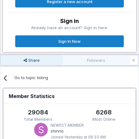
Register a new account
Sign in
Already have an account? Sign in here.
Sign In Now
Share
Followers
0
Go to topic listing
Member Statistics
29084
6268
Total Members
Most Online
NEWEST MEMBER
shinno
Joined
Yesterday at 06:33 AM