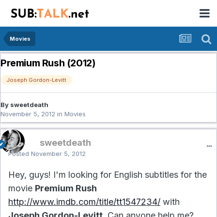
Movies
Premium Rush (2012)
Joseph Gordon-Levitt
By sweetdeath
November 5, 2012
in
Movies
sweetdeath
Posted
November 5, 2012
Hey, guys! I'm looking for English subtitles for the
movie
Premium Rush
http://www.imdb.com/title/tt1547234/
with
Joseph Gordon-Levitt
. Can anyone help me?