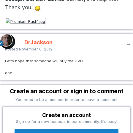
Thank you.
DrJackson
Posted
November 6, 2012
Let's hope that someone will buy the DVD.
doc
Create an account or sign in to comment
You need to be a member in order to leave a comment
Create an account
Sign up for a new account in our community. It's easy!