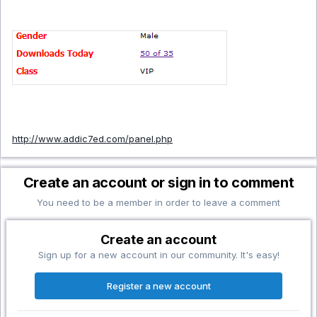
http://www.addic7ed.com/panel.php
Create an account or sign in to comment
You need to be a member in order to leave a comment
Create an account
Sign up for a new account in our community. It's easy!
Register a new account