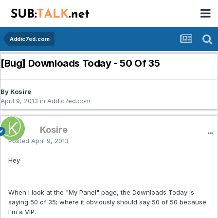
Addic7ed.com
[Bug] Downloads Today - 50 Of 35
By Kosire
April 9, 2013
in
Addic7ed.com
Kosire
Posted
April 9, 2013
Hey
When I look at the "My Panel" page, the Downloads Today is
saying 50 of 35; where it obviously should say 50 of 50 because
I'm a VIP.