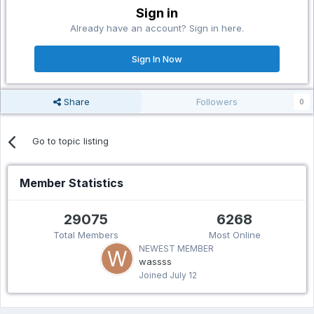
Sign in
Already have an account? Sign in here.
Sign In Now
Share
Followers
0
Go to topic listing
Member Statistics
29075
6268
Total Members
Most Online
NEWEST MEMBER
wassss
Joined
July 12