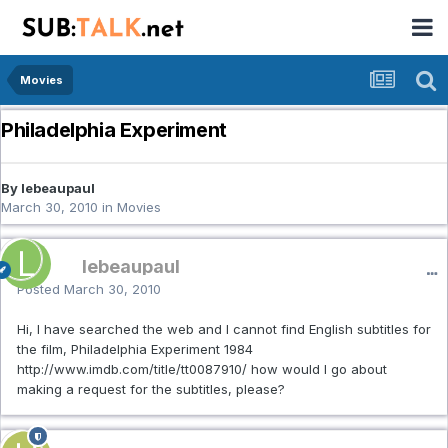
Movies
Philadelphia Experiment
By lebeaupaul
March 30, 2010
in
Movies
lebeaupaul
Posted
March 30, 2010
Hi, I have searched the web and I cannot find English subtitles for
the film, Philadelphia Experiment 1984
http://www.imdb.com/title/tt0087910/ how would I go about
making a request for the subtitles, please?