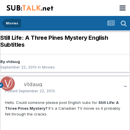
Movies
Still Life: A Three Pines Mystery English
Subtitles
By vtdaug
September 22, 2013
in
Movies
vtdaug
Posted
September 22, 2013
Hello. Could someone please post English subs for
Still Life: A
Three Pines Mystery?
It's a Canadian TV movie so it probably
fell through the cracks.