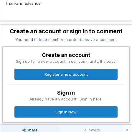
Thanks in advance.
Create an account or sign in to comment
You need to be a member in order to leave a comment
Create an account
Sign up for a new account in our community. It's easy!
Register a new account
Sign in
Already have an account? Sign in here.
Sign In Now
Share
Followers
0