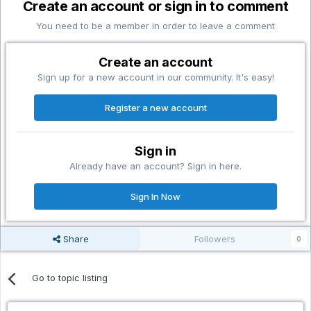
Create an account or sign in to comment
You need to be a member in order to leave a comment
Create an account
Sign up for a new account in our community. It's easy!
Register a new account
Sign in
Already have an account? Sign in here.
Sign In Now
Share
Followers
0
Go to topic listing