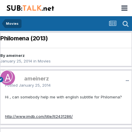
Movies
Philomena (2013)
By ameinerz
January 25, 2014
in
Movies
ameinerz
Posted
January 25, 2014
Hi , can somebody help me with english subtitle for Philomena?
http://www.imdb.com/title/tt2431286/