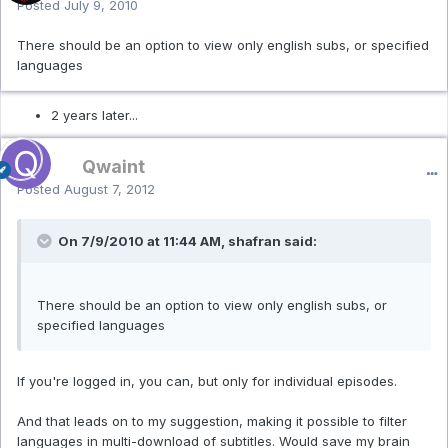
Posted
July 9, 2010
There should be an option to view only english subs, or specified
languages
2 years later...
Qwaint
Posted
August 7, 2012
On 7/9/2010 at 11:44 AM, shafran said:
There should be an option to view only english subs, or
specified languages
If you're logged in, you can, but only for individual episodes.
And that leads on to my suggestion, making it possible to filter
languages in multi-download of subtitles. Would save my brain