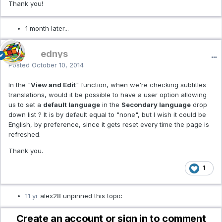
Thank you!
1 month later...
ednys
Posted
October 10, 2014
In the "
View and Edit
" function, when we're checking subtitles
translations, would it be possible to have a user option allowing
us to set a
default language
in the
Secondary language
drop
down list ? It is by default equal to "none", but I wish it could be
English, by preference, since it gets reset every time the page is
refreshed.
Thank you.
1
11 yr
alex28 unpinned this topic
Create an account or sign in to comment