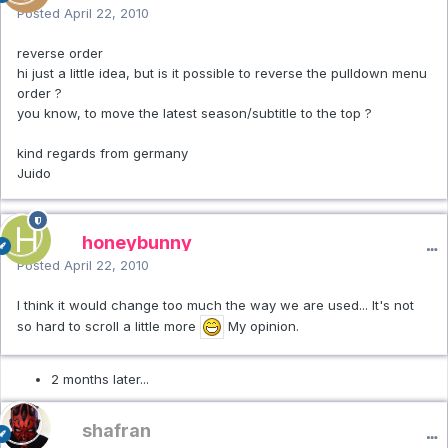
Posted
April 22, 2010
reverse order
hi just a little idea, but is it possible to reverse the pulldown menu
order ?
you know, to move the latest season/subtitle to the top ?
kind regards from germany
Juido
honeybunny
Posted
April 22, 2010
I think it would change too much the way we are used... It's not
so hard to scroll a little more
My opinion.
2 months later...
shafran