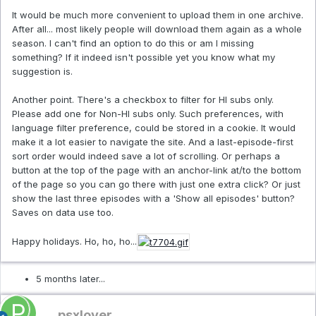
It would be much more convenient to upload them in one archive.
After all... most likely people will download them again as a whole
season. I can't find an option to do this or am I missing
something? If it indeed isn't possible yet you know what my
suggestion is.
Another point. There's a checkbox to filter for HI subs only.
Please add one for Non-HI subs only. Such preferences, with
language filter preference, could be stored in a cookie. It would
make it a lot easier to navigate the site. And a last-episode-first
sort order would indeed save a lot of scrolling. Or perhaps a
button at the top of the page with an anchor-link at/to the bottom
of the page so you can go there with just one extra click? Or just
show the last three episodes with a 'Show all episodes' button?
Saves on data use too.
Happy holidays. Ho, ho, ho...
5 months later...
psxlover