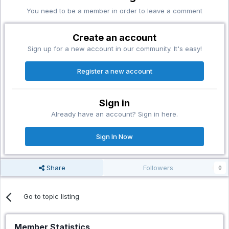
You need to be a member in order to leave a comment
Create an account
Sign up for a new account in our community. It's easy!
Register a new account
Sign in
Already have an account? Sign in here.
Sign In Now
Share
Followers
0
Go to topic listing
Member Statistics