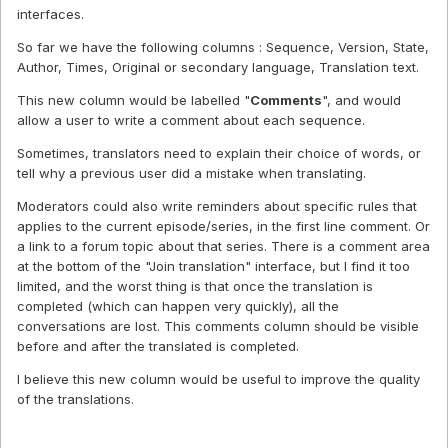
interfaces.
So far we have the following columns : Sequence, Version, State,
Author, Times, Original or secondary language, Translation text.
This new column would be labelled "
Comments
", and would
allow a user to write a comment about each sequence.
Sometimes, translators need to explain their choice of words, or
tell why a previous user did a mistake when translating.
Moderators could also write reminders about specific rules that
applies to the current episode/series, in the first line comment. Or
a link to a forum topic about that series. There is a comment area
at the bottom of the "Join translation" interface, but I find it too
limited, and the worst thing is that once the translation is
completed (which can happen very quickly), all the
conversations are lost. This comments column should be visible
before and after the translated is completed.
I believe this new column would be useful to improve the quality
of the translations.