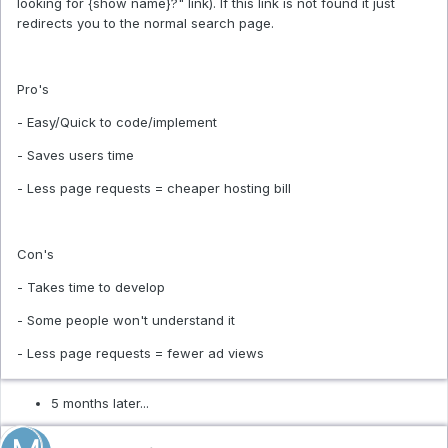
looking for {show name}?" link). If this link is not found it just
redirects you to the normal search page.
Pro's
- Easy/Quick to code/implement
- Saves users time
- Less page requests = cheaper hosting bill
Con's
- Takes time to develop
- Some people won't understand it
- Less page requests = fewer ad views
5 months later...