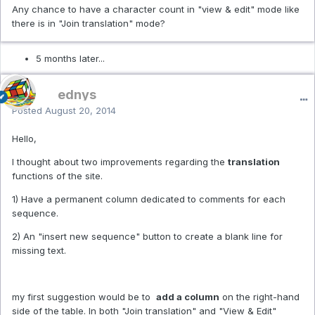
Any chance to have a character count in "view & edit" mode like
there is in "Join translation" mode?
5 months later...
ednys
Posted
August 20, 2014
Hello,
I thought about two improvements regarding the
translation
functions of the site.
1) Have a permanent column dedicated to comments for each
sequence.
2) An "insert new sequence" button to create a blank line for
missing text.
my first suggestion would be to
add a column
on the right-hand
side of the table. In both "Join translation" and "View & Edit"