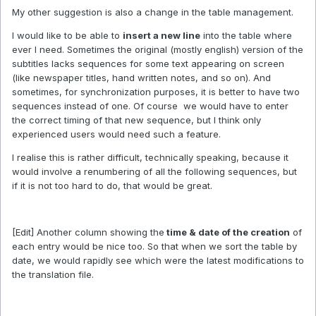
My other suggestion is also a change in the table management.
I would like to be able to
insert a new line
into the table where
ever I need. Sometimes the original (mostly english) version of the
subtitles lacks sequences for some text appearing on screen
(like newspaper titles, hand written notes, and so on). And
sometimes, for synchronization purposes, it is better to have two
sequences instead of one. Of course we would have to enter
the correct timing of that new sequence, but I think only
experienced users would need such a feature.
I realise this is rather difficult, technically speaking, because it
would involve a renumbering of all the following sequences, but
if it is not too hard to do, that would be great.
[Edit] Another column showing the
time & date of the creation
of
each entry would be nice too. So that when we sort the table by
date, we would rapidly see which were the latest modifications to
the translation file.