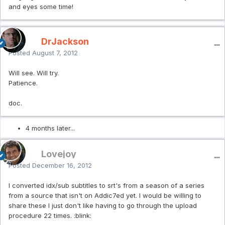
and eyes some time!
DrJackson
Posted
August 7, 2012
Will see. Will try.
Patience.
doc.
4 months later...
Lovejoy
Posted
December 16, 2012
I converted idx/sub subtitles to srt's from a season of a series
from a source that isn't on Addic7ed yet. I would be willing to
share these I just don't like having to go through the upload
procedure 22 times. :blink: