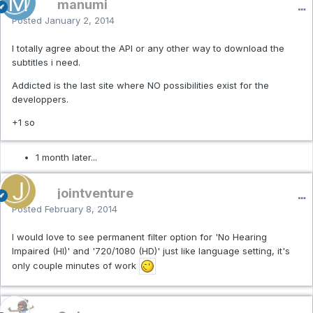
manumi
Posted
January 2, 2014
I totally agree about the API or any other way to download the
subtitles i need.
Addicted is the last site where NO possibilities exist for the
developpers.
+1 so
1 month later...
jointventure
Posted
February 8, 2014
I would love to see permanent filter option for '
No Hearing
Impaired (HI)
' and '
720/1080 (HD)' just like language setting, it's
only couple minutes of work