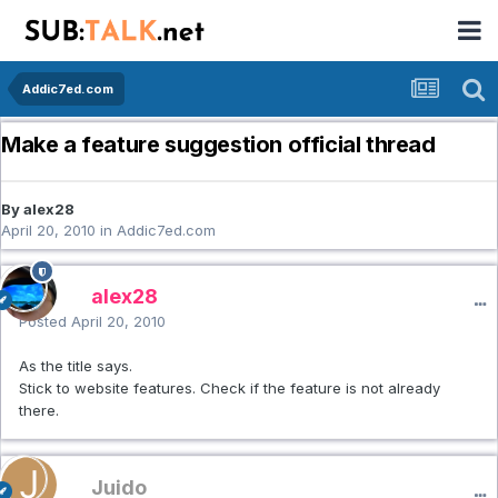
Addic7ed.com
Make a feature suggestion official thread
By alex28
April 20, 2010
in
Addic7ed.com
alex28
Posted
April 20, 2010
As the title says.
Stick to website features. Check if the feature is not already
there.
Juido