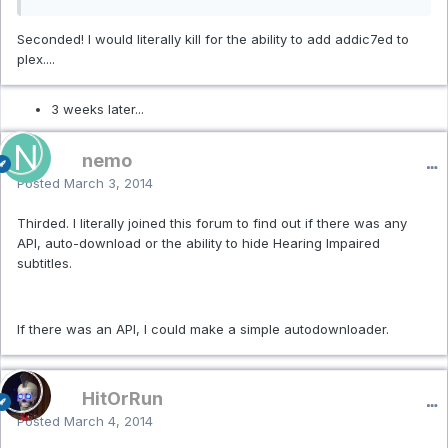
Seconded! I would literally kill for the ability to add addic7ed to
plex....
3 weeks later...
nemo
Posted
March 3, 2014
Thirded. I literally joined this forum to find out if there was any
API, auto-download or the ability to hide Hearing Impaired
subtitles.
If there was an API, I could make a simple autodownloader.
HitOrRun
Posted
March 4, 2014