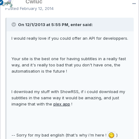
Cwluc
Posted
February 12, 2014
On 12/1/2013 at 5:55 PM, enter said:
I would really love if you could offer an API for developpers.
Your site is the best one for having subtitles in a really fast
way, and it's really too bad that you don't have one, the
automatisation is the future !
I download my stuff with ShowRSS, if i could download my
subtitles in the same way it would be amazing, and just
imagine that with the
plex app
!
-- Sorry for my bad english (that's why i'm here !
)