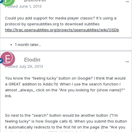
Posted
June 1, 2013
Could you add support for media player classic? It's using a
protocol by opensubtitles.org to download subtitles
http://trac.opensubtitles.org/projects/opensubtitles/wiki/OSDb
1 month later...
Elodin
Posted
July 29, 2013
You know the 'feeling lucky' button on Google? I think that would
a GREAT addition to Addic7d. When I use the search function I
almost _always_ click on the "Are you looking for {show name}?"
link.
So next to the "search" button would be another button ("I'm
feeling lucky" is how Google calls it). When you submit this button
it automatically redirects to the first hit on the page (the "Are you