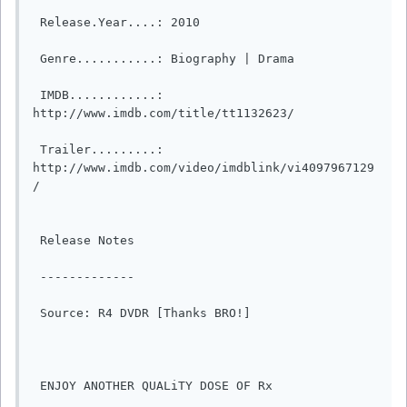
 Release.Year....: 2010

 Genre...........: Biography | Drama  

 IMDB............: 
http://www.imdb.com/title/tt1132623/

 Trailer.........: 
http://www.imdb.com/video/imdblink/vi4097967129
/

 Release Notes

 -------------

 Source: R4 DVDR [Thanks BRO!]

 ENJOY ANOTHER QUALiTY DOSE OF Rx
