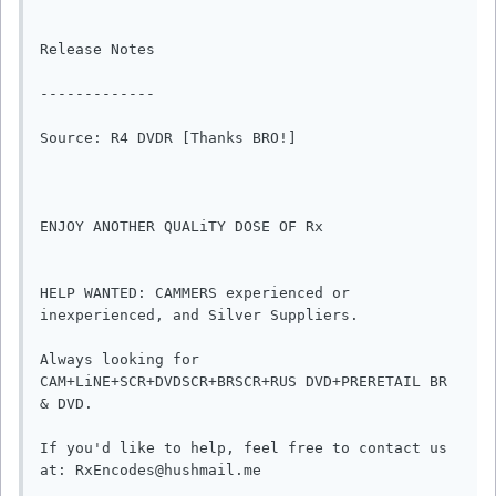
Release Notes

-------------

Source: R4 DVDR [Thanks BRO!]

ENJOY ANOTHER QUALiTY DOSE OF Rx

HELP WANTED: CAMMERS experienced or 
inexperienced, and Silver Suppliers.

Always looking for 
CAM+LiNE+SCR+DVDSCR+BRSCR+RUS DVD+PRERETAIL BR 
& DVD.

If you'd like to help, feel free to contact us 
at: RxEncodes@hushmail.me
