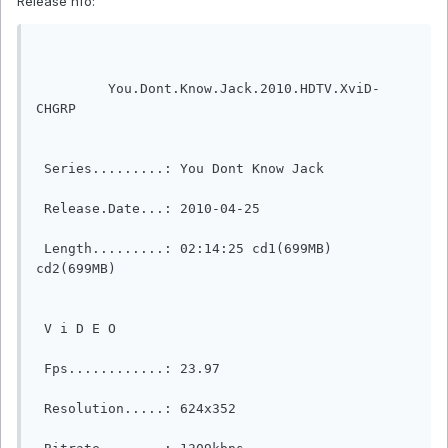
Release nfo:
         You.Dont.Know.Jack.2010.HDTV.XviD-
CHGRP                  

 Series.........: You Dont Know Jack              

 Release.Date...: 2010-04-25                                            

 Length.........: 02:14:25 cd1(699MB) 
cd2(699MB)                                                                                            

 V i D E O                                                                  

 Fps............: 23.97                                                    

 Resolution.....: 624x352                                                  
