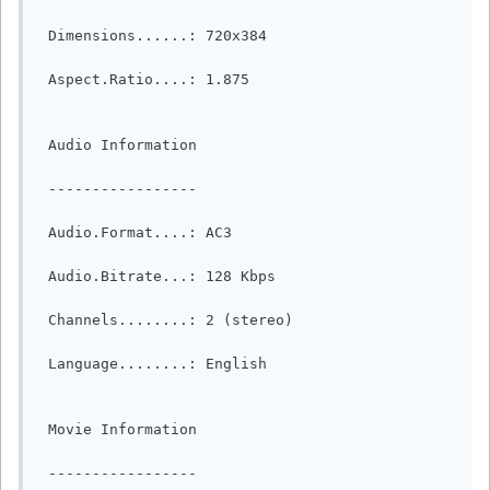
 Dimensions......: 720x384

 Aspect.Ratio....: 1.875

 Audio Information

 -----------------

 Audio.Format....: AC3

 Audio.Bitrate...: 128 Kbps

 Channels........: 2 (stereo)

 Language........: English

 Movie Information

 -----------------
