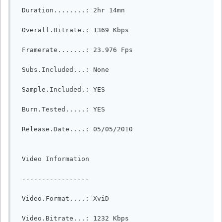
 Duration........: 2hr 14mn

 Overall.Bitrate.: 1369 Kbps

 Framerate.......: 23.976 Fps

 Subs.Included...: None

 Sample.Included.: YES

 Burn.Tested.....: YES

 Release.Date....: 05/05/2010

 Video Information

 -----------------

 Video.Format....: XviD

 Video.Bitrate...: 1232 Kbps
