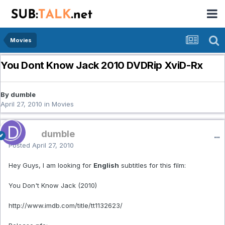
Movies
You Dont Know Jack 2010 DVDRip XviD-Rx
By dumble
April 27, 2010
in
Movies
dumble
Posted
April 27, 2010
Hey Guys, I am looking for
English
subtitles for this film:
You Don't Know Jack (2010)
http://www.imdb.com/title/tt1132623/