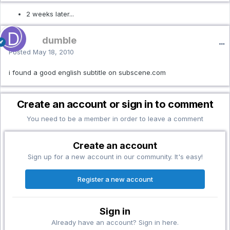
2 weeks later...
dumble
Posted
May 18, 2010
i found a good english subtitle on subscene.com
Create an account or sign in to comment
You need to be a member in order to leave a comment
Create an account
Sign up for a new account in our community. It's easy!
Register a new account
Sign in
Already have an account? Sign in here.