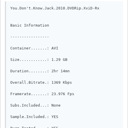
You.Don't.Know.Jack.2010.DVDRip.XviD-Rx

Basic Information

-----------------

Container.......: AVI

Size............: 1.29 GB

Duration........: 2hr 14mn

Overall.Bitrate.: 1369 Kbps

Framerate.......: 23.976 Fps

Subs.Included...: None

Sample.Included.: YES
