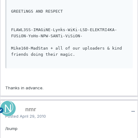
GREETiNGS AND RESPECT

FLAWL3SS-IMAGiNE-Lynks-WiKi-LSD-ELEKTRI4KA-
FUSiON-YoHo-NPW-SANTi-ViSiON-

Mike160-MadStan + all of our uploaders & kind 
friends doing their magic.

Thanks in advance.
nmr
Posted
April 29, 2010
/bump