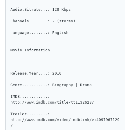
Audio.Bitrate...: 128 Kbps

Channels........: 2 (stereo)

Language........: English

Movie Information

-----------------

Release.Year....: 2010

Genre...........: Biography | Drama  

IMDB............: 
http://www.imdb.com/title/tt1132623/

Trailer.........: 
http://www.imdb.com/video/imdblink/vi4097967129
/
