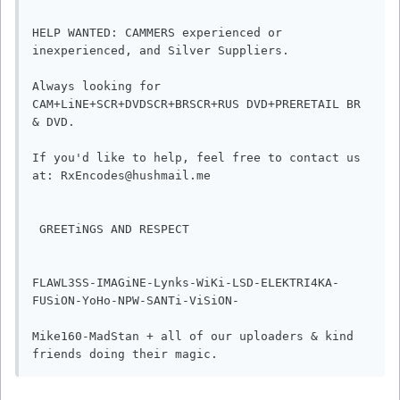
HELP WANTED: CAMMERS experienced or 
inexperienced, and Silver Suppliers.

Always looking for 
CAM+LiNE+SCR+DVDSCR+BRSCR+RUS DVD+PRERETAIL BR 
& DVD.

If you'd like to help, feel free to contact us 
at: RxEncodes@hushmail.me

 GREETiNGS AND RESPECT

FLAWL3SS-IMAGiNE-Lynks-WiKi-LSD-ELEKTRI4KA-
FUSiON-YoHo-NPW-SANTi-ViSiON-

Mike160-MadStan + all of our uploaders & kind 
friends doing their magic.       