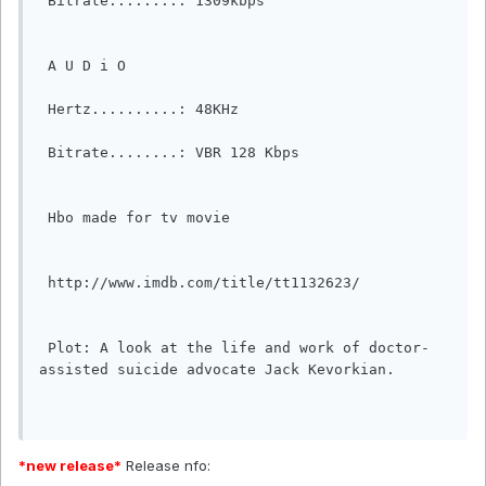
 Bitrate........: 1309kbps                                                    

 A U D i O                                                                  

 Hertz..........: 48KHz                                                        

 Bitrate........: VBR 128 Kbps  

 Hbo made for tv movie

 http://www.imdb.com/title/tt1132623/

 Plot: A look at the life and work of doctor-
assisted suicide advocate Jack Kevorkian.                                                    

*new release*
Release nfo: