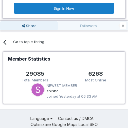
Sign In Now
Share
Followers
0
Go to topic listing
Member Statistics
29085
6268
Total Members
Most Online
NEWEST MEMBER
shinno
Joined
Yesterday at 06:33 AM
Language
Contact us / DMCA
Optimizare Google Maps Local SEO