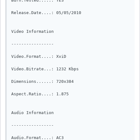
Burn.Tested.....: YES

Release.Date....: 05/05/2010

Video Information

-----------------

Video.Format....: XviD

Video.Bitrate...: 1232 Kbps

Dimensions......: 720x384

Aspect.Ratio....: 1.875

Audio Information

-----------------

Audio.Format....: AC3
