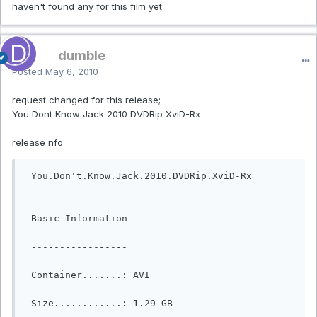
haven't found any for this film yet
dumble
Posted
May 6, 2010
request changed for this release;
You Dont Know Jack 2010 DVDRip XviD-Rx
release nfo
 You.Don't.Know.Jack.2010.DVDRip.XviD-Rx

 Basic Information

 -----------------

 Container.......: AVI

 Size............: 1.29 GB
