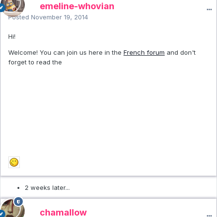
emeline-whovian
Posted
November 19, 2014
Hi!
Welcome! You can join us here in the
French forum
and don't
forget to read the
2 weeks later...
chamallow