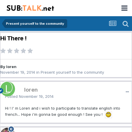
Present yourself to the community
Hi There !
By loren
November 19, 2014
in
Present yourself to the community
loren
Posted
November 19, 2014
Hi ! I' m Loren and i wish to participate to translate english into
french... Hope i'm gonna be good enough ! See you !