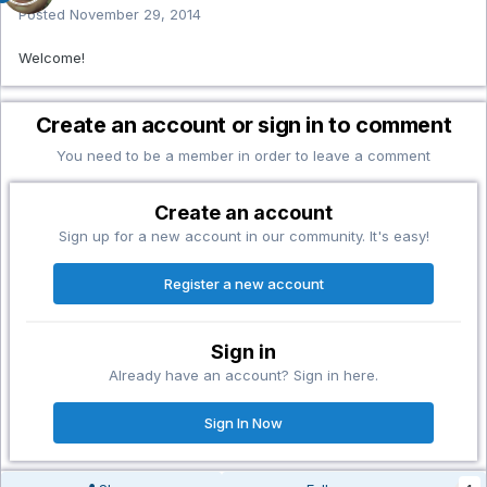
Posted
November 29, 2014
Welcome!
Create an account or sign in to comment
You need to be a member in order to leave a comment
Create an account
Sign up for a new account in our community. It's easy!
Register a new account
Sign in
Already have an account? Sign in here.
Sign In Now