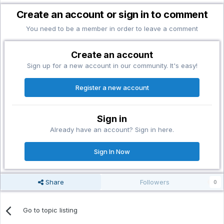
Create an account or sign in to comment
You need to be a member in order to leave a comment
Create an account
Sign up for a new account in our community. It's easy!
Register a new account
Sign in
Already have an account? Sign in here.
Sign In Now
Share
Followers
0
Go to topic listing