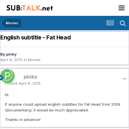
Movies
English subtitle - Fat Head
By pinky
April 8, 2015
in
Movies
pinky
Posted
April 8, 2015
Hi.
If anyone could upload english subtitles for Fat Head from 2009
(documentary), it would be much appreciated.
Thanks in advance!