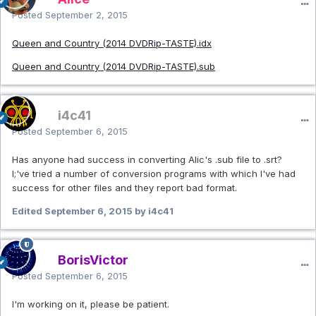
Posted
September 2, 2015
Queen and Country (2014 DVDRip-TASTE).idx
Queen and Country (2014 DVDRip-TASTE).sub
i4c41
Posted
September 6, 2015
Has anyone had success in converting Alic's .sub file to .srt?
I;'ve tried a number of conversion programs with which I've had
success for other files and they report bad format.
Edited
September 6, 2015
by i4c41
BorisVictor
Posted
September 6, 2015
I'm working on it, please be patient.