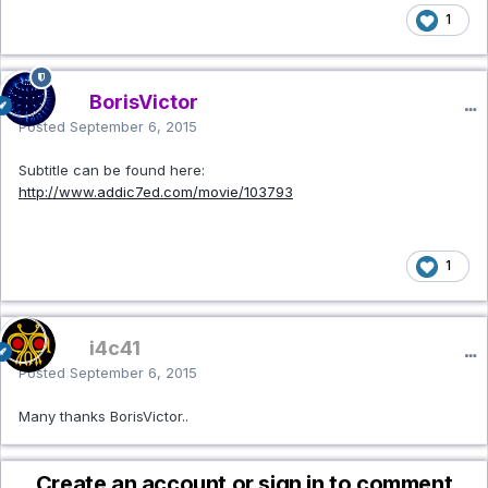
1
BorisVictor
Posted
September 6, 2015
Subtitle can be found here:
http://www.addic7ed.com/movie/103793
1
i4c41
Posted
September 6, 2015
Many thanks BorisVictor..
Create an account or sign in to comment