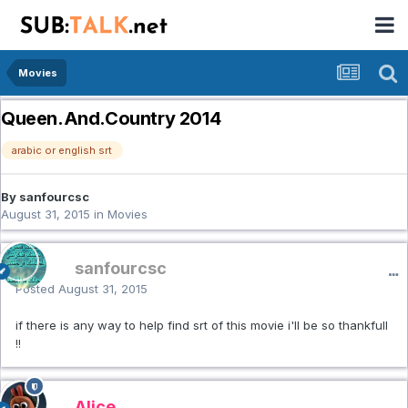
Movies
Queen.And.Country 2014
arabic or english srt
By sanfourcsc
August 31, 2015
in
Movies
sanfourcsc
Posted
August 31, 2015
if there is any way to help find srt of this movie i'll be so thankfull
!!
Alice