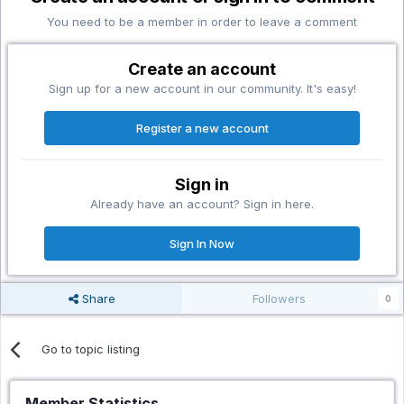
You need to be a member in order to leave a comment
Create an account
Sign up for a new account in our community. It's easy!
Register a new account
Sign in
Already have an account? Sign in here.
Sign In Now
Share
Followers
0
Go to topic listing
Member Statistics