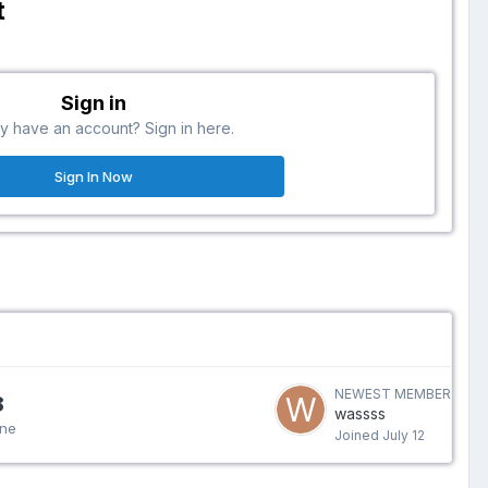
t
Sign in
y have an account? Sign in here.
Sign In Now
NEWEST MEMBER
8
wassss
ine
Joined
July 12