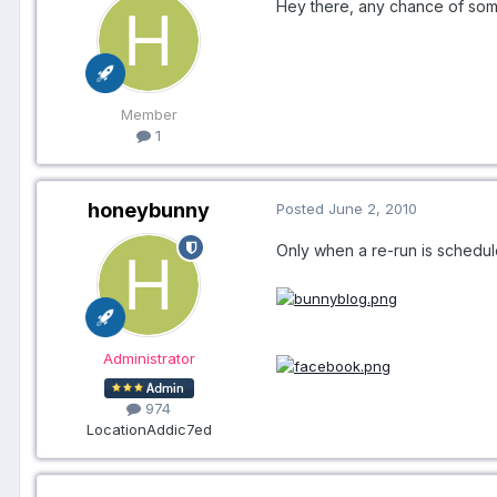
Hey there, any chance of some
Member
1
honeybunny
Posted
June 2, 2010
Only when a re-run is schedul
Administrator
974
Location
Addic7ed