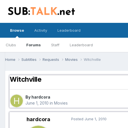
Browse
Activity
Leaderboard
Clubs
Forums
Staff
Leaderboard
Home
Subtitles
Requests
Movies
Witchville
Witchville
By hardcora
June 1, 2010
in
Movies
hardcora
Posted
June 1, 2010