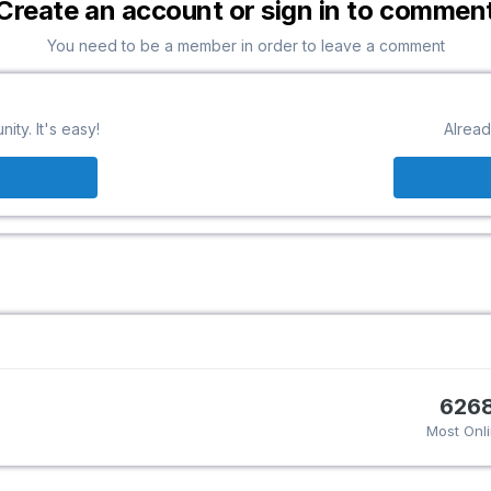
Create an account or sign in to commen
You need to be a member in order to leave a comment
ty. It's easy!
Alread
626
Most Onl