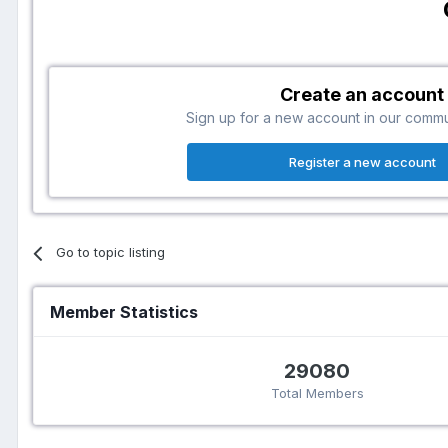
Create an account
Sign up for a new account in our communi
Register a new account
Go to topic listing
Member Statistics
29080
Total Members