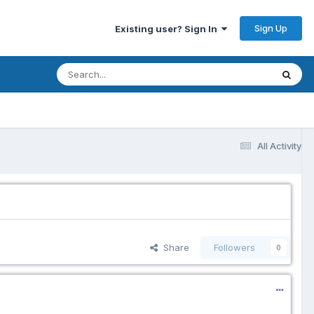
Sign Up
Existing user? Sign In
All Activity
Share
Followers
0