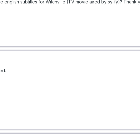
 english subtitles for Witchville (TV movie aired by sy-fy)? Thank 
ed.