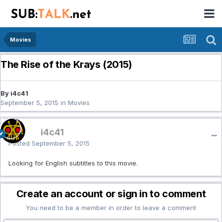
Movies
The Rise of the Krays (2015)
By i4c41
September 5, 2015
in
Movies
i4c41
Posted
September 5, 2015
Looking for English subtitles to this movie.
Create an account or sign in to comment
You need to be a member in order to leave a comment