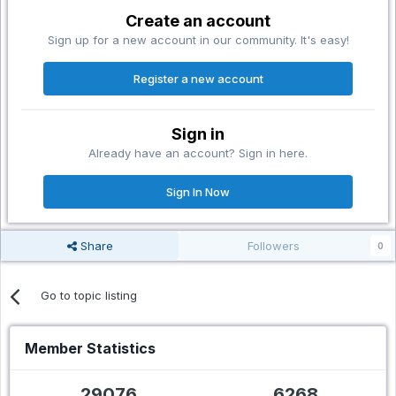
Create an account
Sign up for a new account in our community. It's easy!
Register a new account
Sign in
Already have an account? Sign in here.
Sign In Now
Share
Followers
0
Go to topic listing
Member Statistics
29076
6268