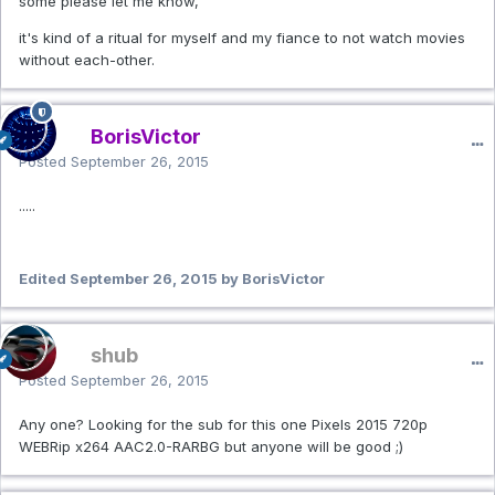
some please let me know,
it's kind of a ritual for myself and my fiance to not watch movies
without each-other.
BorisVictor
Posted
September 26, 2015
.....
Edited
September 26, 2015
by BorisVictor
shub
Posted
September 26, 2015
Any one? Looking for the sub for this one Pixels 2015 720p
WEBRip x264 AAC2.0-RARBG but anyone will be good ;)