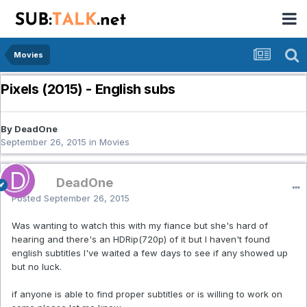
Movies
Pixels (2015) - English subs
By DeadOne
September 26, 2015
in
Movies
DeadOne
Posted
September 26, 2015
Was wanting to watch this with my fiance but she's hard of
hearing and there's an HDRip(720p) of it but I haven't found
english subtitles I've waited a few days to see if any showed up
but no luck.
if anyone is able to find proper subtitles or is willing to work on