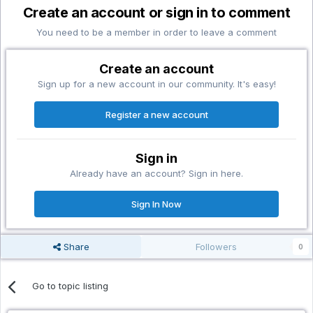
Create an account or sign in to comment
You need to be a member in order to leave a comment
Create an account
Sign up for a new account in our community. It's easy!
Register a new account
Sign in
Already have an account? Sign in here.
Sign In Now
Share
Followers
0
Go to topic listing