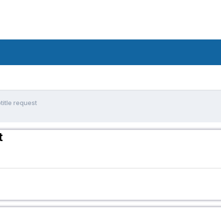
title request
t