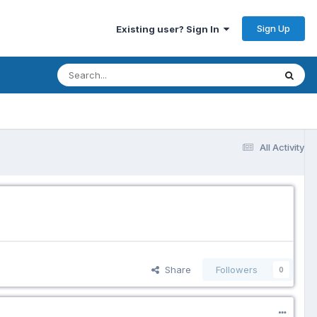
Sign Up
Existing user? Sign In
All Activity
Share
Followers
0