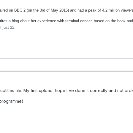
aired on BBC 2 (on the 3rd of May 2015) and had a peak of 4.2 million viewer
es a blog about her experience with terminal cancer, based on the book and 
f just 33.
ubtitles file. My first upload, hope I've done it correctly and not bro
V programme)