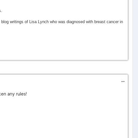
s.
blog writings of Lisa Lynch who was diagnosed with breast cancer in
ken any rules!