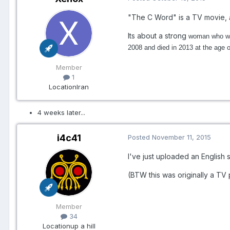
"The C Word" is a TV movie,
Its about a strong
woman who writ
2008 and died in 2013 at the age o
Member
1
Location
Iran
4 weeks later...
i4c41
Posted
November 11, 2015
I've just uploaded an English s
(BTW this was originally a T
Member
34
Location
up a hill