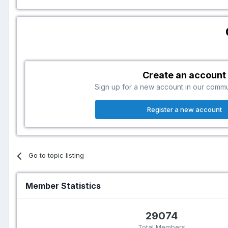
Create an account
Sign up for a new account in our communi
Register a new account
Go to topic listing
Member Statistics
29074
Total Members