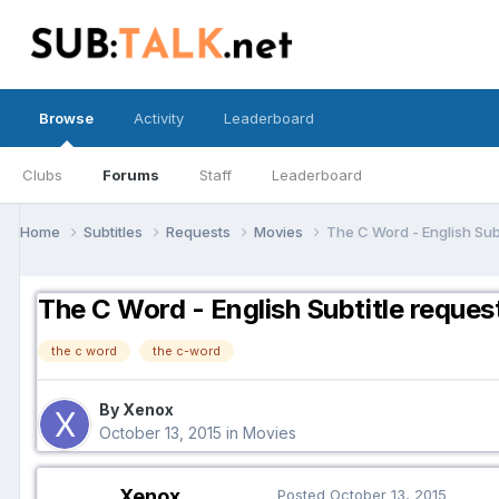
Browse
Activity
Leaderboard
Clubs
Forums
Staff
Leaderboard
Home
Subtitles
Requests
Movies
The C Word - English Sub
The C Word - English Subtitle reques
the c word
the c-word
By Xenox
October 13, 2015
in
Movies
Xenox
Posted
October 13, 2015