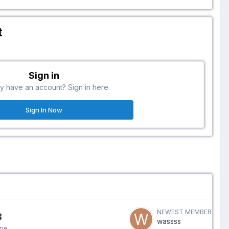
t
Sign in
y have an account? Sign in here.
Sign In Now
NEWEST MEMBER
8
wassss
ine