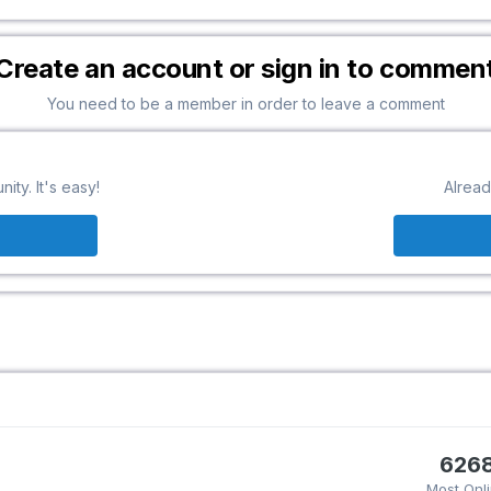
Create an account or sign in to commen
You need to be a member in order to leave a comment
ty. It's easy!
Alread
626
Most Onl