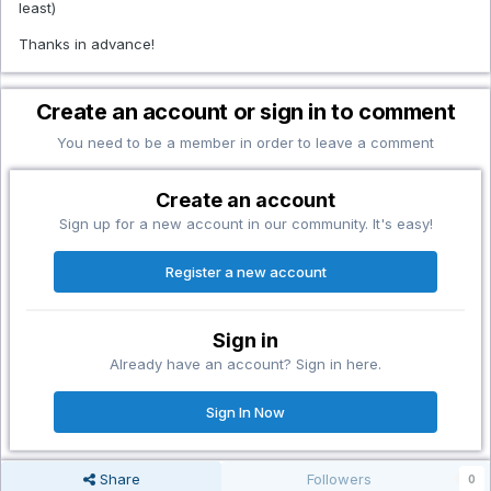
least)
Thanks in advance!
Create an account or sign in to comment
You need to be a member in order to leave a comment
Create an account
Sign up for a new account in our community. It's easy!
Register a new account
Sign in
Already have an account? Sign in here.
Sign In Now
Share
Followers
0