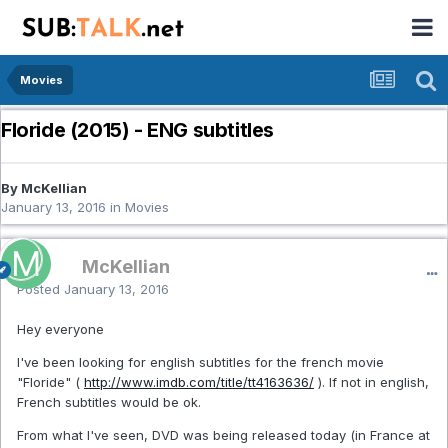
Movies
Floride (2015) - ENG subtitles
By McKellian
January 13, 2016
in
Movies
McKellian
Posted
January 13, 2016
Hey everyone
I've been looking for english subtitles for the french movie
"Floride" (
http://www.imdb.com/title/tt4163636/
). If not in english,
French subtitles would be ok.
From what I've seen, DVD was being released today (in France at