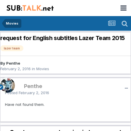
Movies
request for English subtitles Lazer Team 2015
lazer team
By Penthe
February 2, 2016
in
Movies
Penthe
Posted
February 2, 2016
Have not found them.