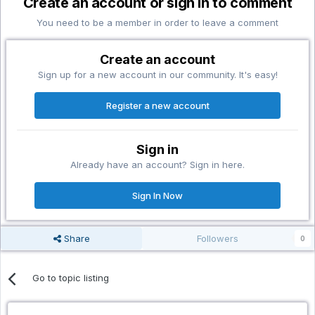
Create an account or sign in to comment
You need to be a member in order to leave a comment
Create an account
Sign up for a new account in our community. It's easy!
Register a new account
Sign in
Already have an account? Sign in here.
Sign In Now
Share
Followers
0
Go to topic listing