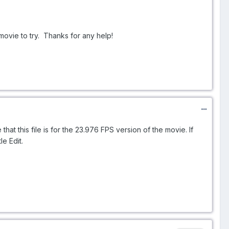
movie to try. Thanks for any help!
hat this file is for the 23.976 FPS version of the movie. If
le Edit.