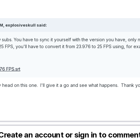
, explosiveskull said:
 subs. You have to sync it yourself with the version you have, only not
 25 FPS, you'll have to convert it from 23.976 to 25 FPS using, for exa
76 FPS.srt
y head on this one. I'll give it a go and see what happens. Thank y
Create an account or sign in to commen