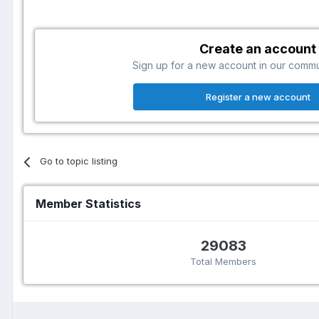
Create an account
Sign up for a new account in our communi
Register a new account
Go to topic listing
Member Statistics
29083
Total Members