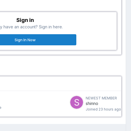
Sign in
y have an account? Sign in here.
Sign In Now
NEWEST MEMBER
shinno
e
Joined
23 hours ago