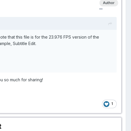
Author
e that this file is for the 23.976 FPS version of the
mple, Subtitle Edit.
ou so much for sharing!
1
t