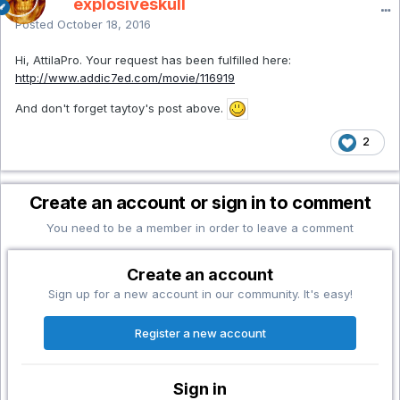
explosiveskull
Posted
October 18, 2016
Hi, AttilaPro. Your request has been fulfilled here:
http://www.addic7ed.com/movie/116919
And don't forget taytoy's post above.
2
Create an account or sign in to comment
You need to be a member in order to leave a comment
Create an account
Sign up for a new account in our community. It's easy!
Register a new account
Sign in