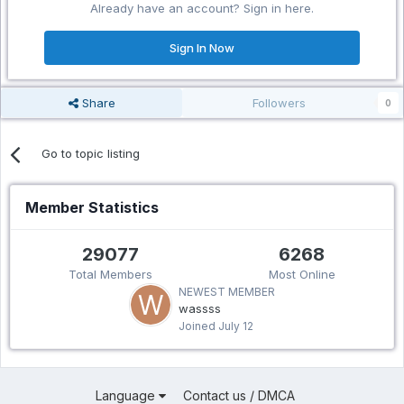
Already have an account? Sign in here.
Sign In Now
Share
Followers
0
Go to topic listing
Member Statistics
29077
6268
Total Members
Most Online
NEWEST MEMBER
wassss
Joined
July 12
Language
Contact us / DMCA