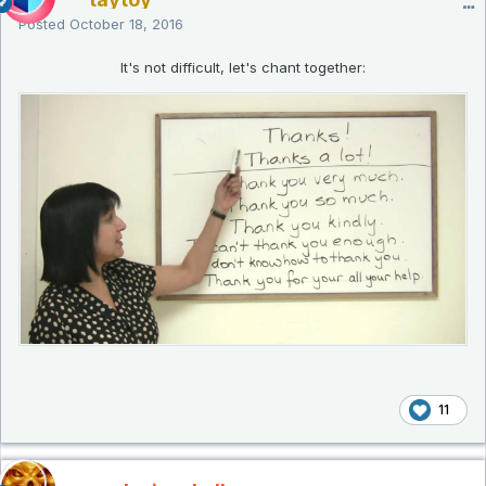
Posted
October 18, 2016
It's not difficult, let's chant together:
11