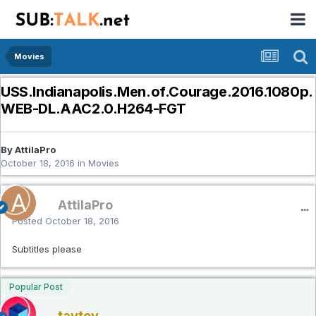
Movies
USS.Indianapolis.Men.of.Courage.2016.1080p.
WEB-DL.AAC2.0.H264-FGT
By AttilaPro
October 18, 2016
in
Movies
AttilaPro
Posted
October 18, 2016
Subtitles please
Popular Post
taytoy