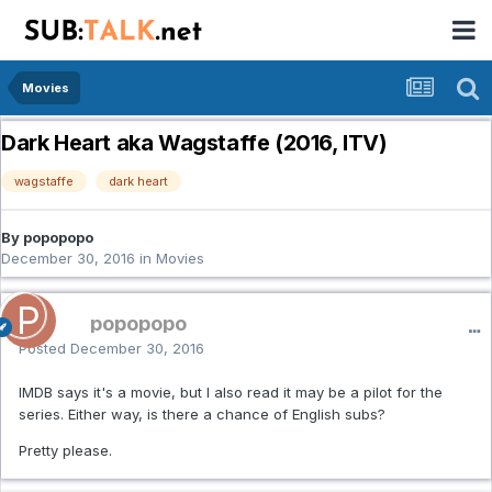
Movies
Dark Heart aka Wagstaffe (2016, ITV)
wagstaffe
dark heart
By popopopo
December 30, 2016
in
Movies
popopopo
Posted
December 30, 2016
IMDB says it's a movie, but I also read it may be a pilot for the
series. Either way, is there a chance of English subs?
Pretty please.