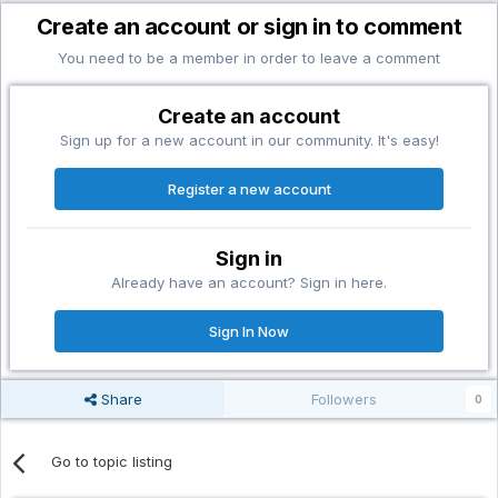
Create an account or sign in to comment
You need to be a member in order to leave a comment
Create an account
Sign up for a new account in our community. It's easy!
Register a new account
Sign in
Already have an account? Sign in here.
Sign In Now
Share
Followers
0
Go to topic listing