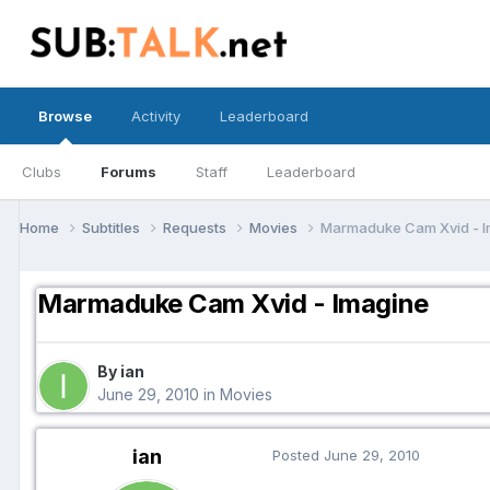
Browse
Activity
Leaderboard
Clubs
Forums
Staff
Leaderboard
Home
Subtitles
Requests
Movies
Marmaduke Cam Xvid - I
Marmaduke Cam Xvid - Imagine
By ian
June 29, 2010
in
Movies
ian
Posted
June 29, 2010