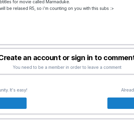
ubtitles for movie called Marmaduke.
will be relased R5, so i'm counting on you with this subs :>
Create an account or sign in to commen
You need to be a member in order to leave a comment
ty. It's easy!
Alread