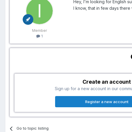
Hey, I'm looking for English s
I know, that in few days there 
Member
1
Create an account
Sign up for a new account in our communi
Register a new account
Go to topic listing