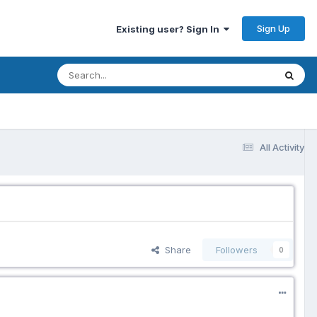
Sign Up
Existing user? Sign In
All Activity
Share
Followers
0