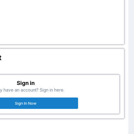
t
Sign in
y have an account? Sign in here.
Sign In Now