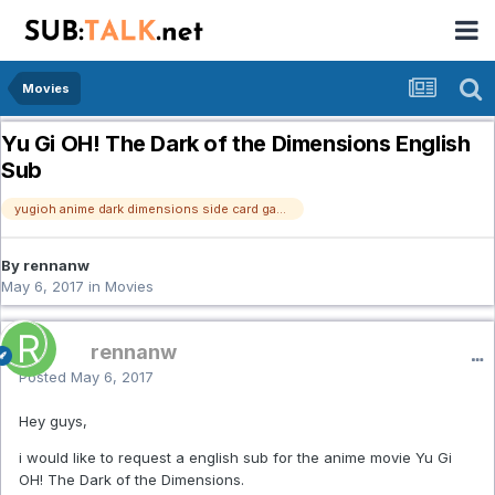
Movies
Yu Gi OH! The Dark of the Dimensions English
Sub
yugioh anime dark dimensions side card game
By rennanw
May 6, 2017
in
Movies
rennanw
Posted
May 6, 2017
Hey guys,
i would like to request a english sub for the anime movie Yu Gi
OH! The Dark of the Dimensions.