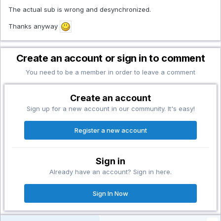
The actual sub is wrong and desynchronized.
Thanks anyway
Create an account or sign in to comment
You need to be a member in order to leave a comment
Create an account
Sign up for a new account in our community. It's easy!
Register a new account
Sign in
Already have an account? Sign in here.
Sign In Now