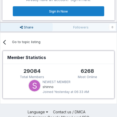
Sign In Now
Share
Followers
0
Go to topic listing
Member Statistics
29084
6268
Total Members
Most Online
NEWEST MEMBER
shinno
Joined
Yesterday at 06:33 AM
Language
Contact us / DMCA