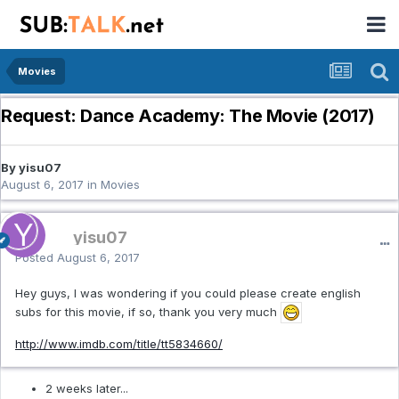
Movies
Request: Dance Academy: The Movie (2017)
By yisu07
August 6, 2017
in
Movies
yisu07
Posted
August 6, 2017
Hey guys, I was wondering if you could please create english
subs for this movie, if so, thank you very much
http://www.imdb.com/title/tt5834660/
2 weeks later...