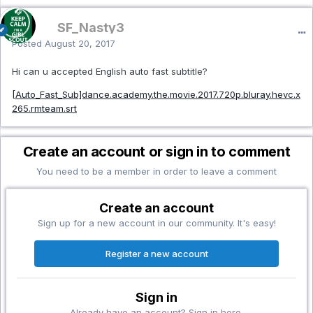
SF_Nasty3
Posted
August 20, 2017
Hi can u accepted English auto fast subtitle?
[Auto_Fast_Sub]dance.academy.the.movie.2017.720p.bluray.hevc.x
265.rmteam.srt
Create an account or sign in to comment
You need to be a member in order to leave a comment
Create an account
Sign up for a new account in our community. It's easy!
Register a new account
Sign in
Already have an account? Sign in here.