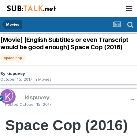
Movies
[Movie] [English Subtitles or even Transcript
would be good enough] Space Cop (2016)
space cop
By kispuvey
October 15, 2017
in
Movies
kispuvey
Posted
October 15, 2017
Space Cop (2016)