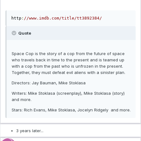
http
:
//www.imdb.com/title/tt3892384/
Quote
Space Cop is the story of a cop from the future of space
who travels back in time to the present and is teamed up
with a cop from the past who is unfrozen in the present.
Together, they must defeat evil aliens with a sinister plan.
Directors: Jay Bauman, Mike Stoklasa
Writers: Mike Stoklasa (screenplay), Mike Stoklasa (story)
and more.
Stars: Rich Evans, Mike Stoklasa, Jocelyn Ridgely and more.
3 years later...