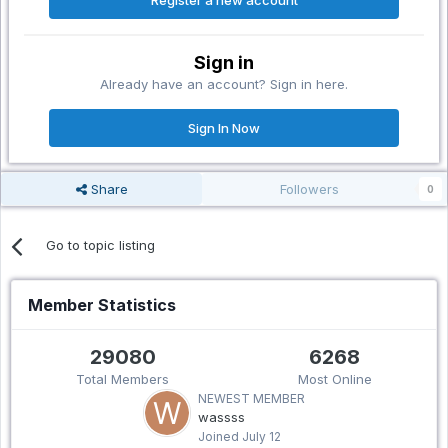
Register a new account
Sign in
Already have an account? Sign in here.
Sign In Now
Share
Followers
0
Go to topic listing
Member Statistics
29080
6268
Total Members
Most Online
NEWEST MEMBER
wassss
Joined
July 12