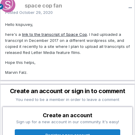
space cop fan
Posted
October 29, 2020
Hello kispuvey,
here's a
link to the transcript of Space Cop
. I had uploaded a
transcript in December 2017 on a different wordpress site, and
copied it recently to a site where I plan to upload all transcripts of
released Red Letter Media feature films.
Hope this helps,
Marvin Falz.
Create an account or sign in to comment
You need to be a member in order to leave a comment
Create an account
Sign up for a new account in our community. It's easy!