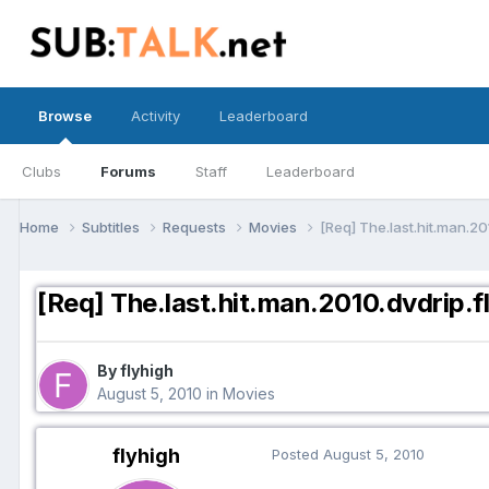
Browse
Activity
Leaderboard
Clubs
Forums
Staff
Leaderboard
Home
Subtitles
Requests
Movies
[Req] The.last.hit.man.20
[Req] The.last.hit.man.2010.dvdrip.f
By flyhigh
August 5, 2010
in
Movies
flyhigh
Posted
August 5, 2010