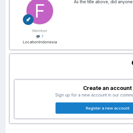
As the title above, did anyone
Member
7
Location
Indonesia
Create an account
Sign up for a new account in our communi
Register a new account