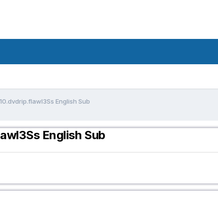
10.dvdrip.flawl3Ss English Sub
lawl3Ss English Sub