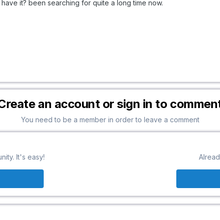
 have it? been searching for quite a long time now.
Create an account or sign in to commen
You need to be a member in order to leave a comment
ty. It's easy!
Alread