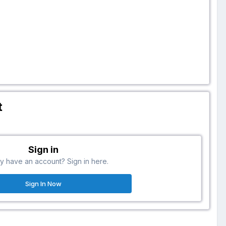
t
Sign in
y have an account? Sign in here.
Sign In Now