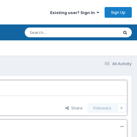
Sign Up
Existing user? Sign In
All Activity
Share
Followers
0