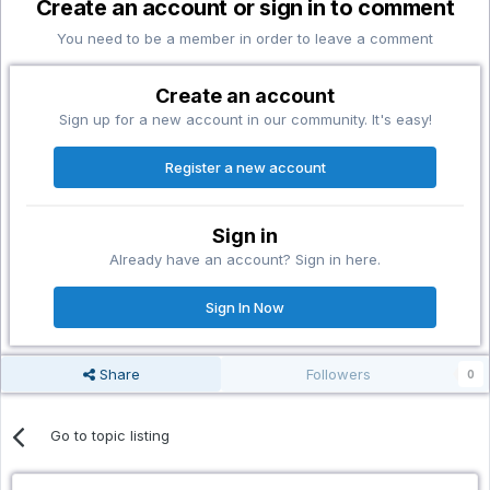
Create an account or sign in to comment
You need to be a member in order to leave a comment
Create an account
Sign up for a new account in our community. It's easy!
Register a new account
Sign in
Already have an account? Sign in here.
Sign In Now
Share
Followers
0
Go to topic listing