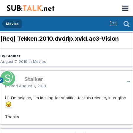
Movies
[Req] Tekken.2010.dvdrip.xvid.ac3-Vision
By Stalker
August 7, 2010
in
Movies
Stalker
Posted
August 7, 2010
Hi, i'm belgian, i'm looking for subtitles for this release, in english
Thanks