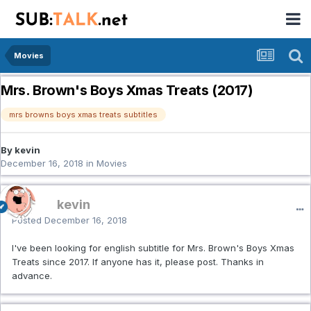
Movies
Mrs. Brown's Boys Xmas Treats (2017)
mrs browns boys xmas treats subtitles
By kevin
December 16, 2018
in
Movies
kevin
Posted
December 16, 2018
I've been looking for english subtitle for Mrs. Brown's Boys Xmas
Treats since 2017. If anyone has it, please post. Thanks in
advance.