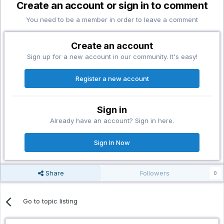
Create an account or sign in to comment
You need to be a member in order to leave a comment
Create an account
Sign up for a new account in our community. It's easy!
Register a new account
Sign in
Already have an account? Sign in here.
Sign In Now
Share
Followers
0
Go to topic listing