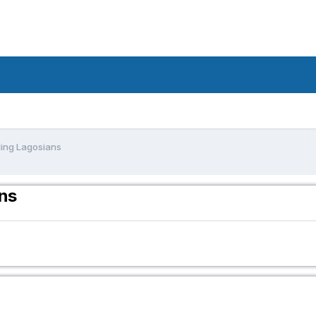
ling Lagosians
ans