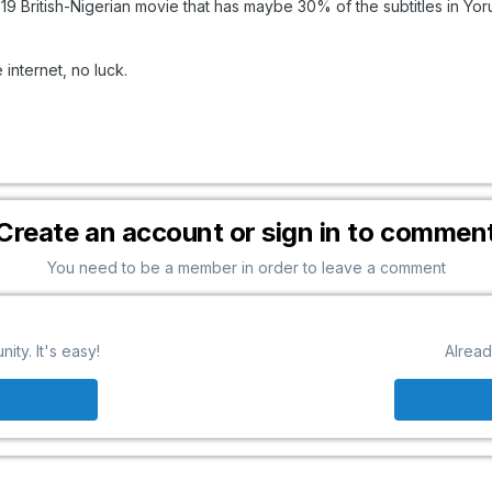
019 British-Nigerian movie that has maybe 30% of the subtitles in Yor
e internet, no luck.
Create an account or sign in to commen
You need to be a member in order to leave a comment
ty. It's easy!
Alread