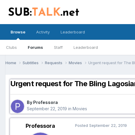
Browse
Activity
Leaderboard
Clubs
Forums
Staff
Leaderboard
Home
Subtitles
Requests
Movies
Urgent request for The B
Urgent request for The Bling Lagosi
By Professora
September 22, 2019
in
Movies
Professora
Posted
September 22, 2019