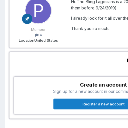
Hi. The Bling Lagosians is a 2
them before 9/24/2019).
I already look for it all over th
Thank you so much.
Member
4
Location
United States
Create an account
Sign up for a new account in our communi
Register a new account