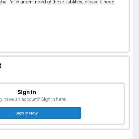
uba. I'm in urgent need of these subtitles, please (I need
t
Sign in
y have an account? Sign in here.
Sign In Now