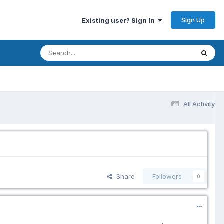
Sign Up
Existing user? Sign In
All Activity
Share
Followers
0