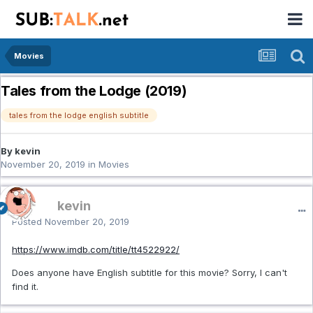
Movies
Tales from the Lodge (2019)
tales from the lodge english subtitle
By kevin
November 20, 2019
in
Movies
kevin
Posted
November 20, 2019
https://www.imdb.com/title/tt4522922/
Does anyone have English subtitle for this movie? Sorry, I can't
find it.