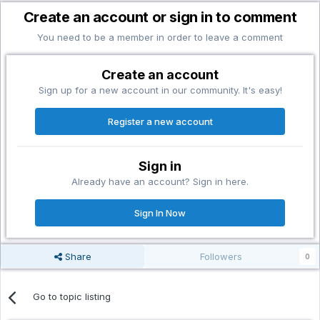
Create an account or sign in to comment
You need to be a member in order to leave a comment
Create an account
Sign up for a new account in our community. It's easy!
Register a new account
Sign in
Already have an account? Sign in here.
Sign In Now
Share
Followers
0
Go to topic listing