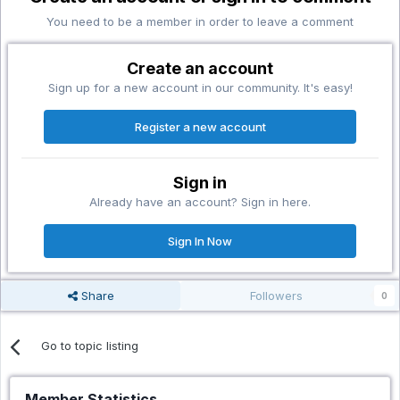
You need to be a member in order to leave a comment
Create an account
Sign up for a new account in our community. It's easy!
Register a new account
Sign in
Already have an account? Sign in here.
Sign In Now
Share
Followers
0
Go to topic listing
Member Statistics