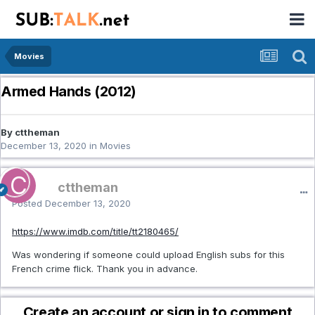
Movies
Armed Hands (2012)
By cttheman
December 13, 2020
in
Movies
cttheman
Posted
December 13, 2020
https://www.imdb.com/title/tt2180465/
Was wondering if someone could upload English subs for this
French crime flick. Thank you in advance.
Create an account or sign in to comment