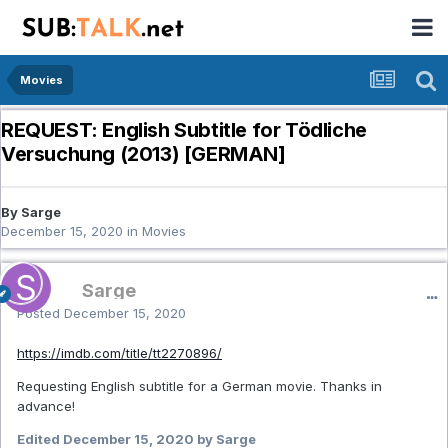
Movies
REQUEST: English Subtitle for Tödliche
Versuchung (2013) [GERMAN]
By Sarge
December 15, 2020
in
Movies
Sarge
Posted
December 15, 2020
https://imdb.com/title/tt2270896/
Requesting English subtitle for a German movie. Thanks in
advance!
Edited
December 15, 2020
by Sarge