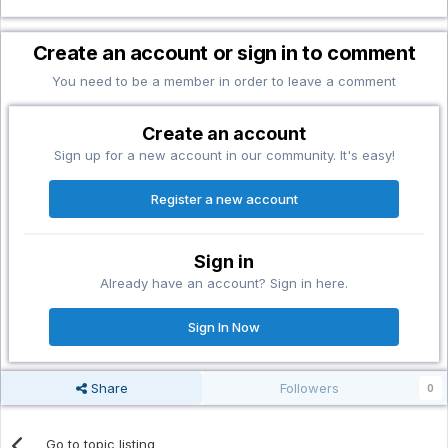
Create an account or sign in to comment
You need to be a member in order to leave a comment
Create an account
Sign up for a new account in our community. It's easy!
Register a new account
Sign in
Already have an account? Sign in here.
Sign In Now
Share
Followers
0
Go to topic listing