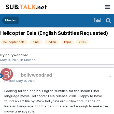
Movies
Helicopter Eela (English Subtitles Requested)
helicopter eela
hindi
indian
kajol
2018
By bollywoodred
May 9, 2019
in
Movies
bollywoodred
Posted
May 9, 2019
Looking for the original English subtitles for the Indian Hindi
language movie Helicopter Eela release 2018. Happy to have
found an srt file by Www.bollycine.org Bollywood Friends of
Persian Language but the captions are bad enough to make the
movie unenjoyable.