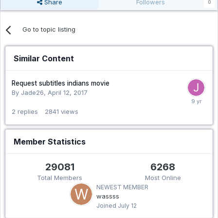
Share
Followers
0
Go to topic listing
Similar Content
Request subtitles indians movie
By Jade26,
April 12, 2017
2
replies
2841
views
Member Statistics
29081
6268
Total Members
Most Online
NEWEST MEMBER
wassss
Joined
July 12