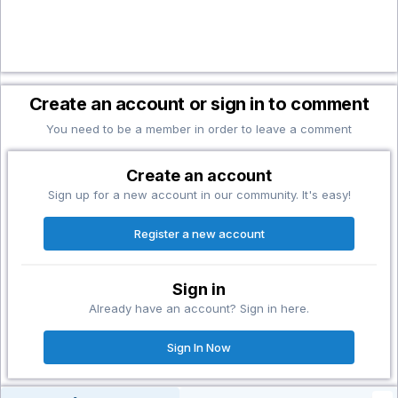
Create an account or sign in to comment
You need to be a member in order to leave a comment
Create an account
Sign up for a new account in our community. It's easy!
Register a new account
Sign in
Already have an account? Sign in here.
Sign In Now