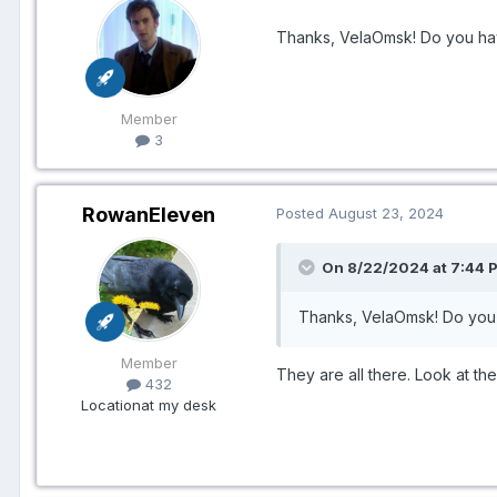
Thanks, VelaOmsk! Do you hav
Member
3
RowanEleven
Posted
August 23, 2024
On 8/22/2024 at 7:44 P
Thanks, VelaOmsk! Do you 
Member
They are all there. Look at th
432
Location
at my desk