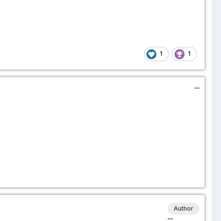
1
1
Author