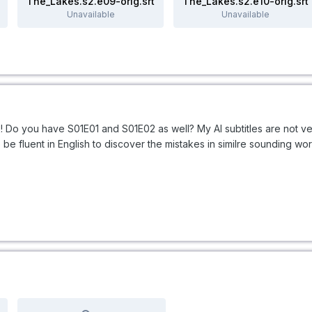
The_Lakes.s2.e09-orig.srt
The_Lakes.s2.e10-orig.srt
Unavailable
Unavailable
Do you have S01E01 and S01E02 as well? My AI subtitles are not ve
be fluent in English to discover the mistakes in similre sounding wo