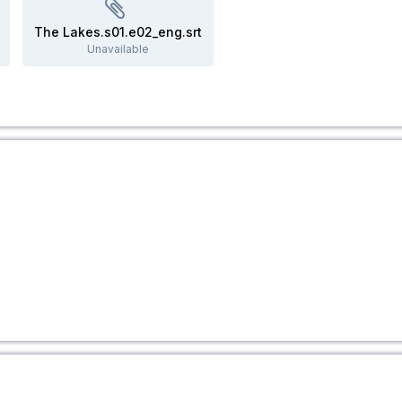
The Lakes.s01.e02_eng.srt
Unavailable