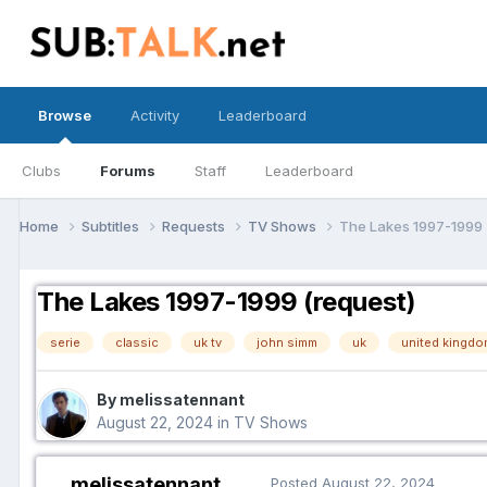
Browse
Activity
Leaderboard
Clubs
Forums
Staff
Leaderboard
Home
Subtitles
Requests
TV Shows
The Lakes 1997-1999 
The Lakes 1997-1999 (request)
serie
classic
uk tv
john simm
uk
united kingdo
By melissatennant
August 22, 2024
in
TV Shows
melissatennant
Posted
August 22, 2024