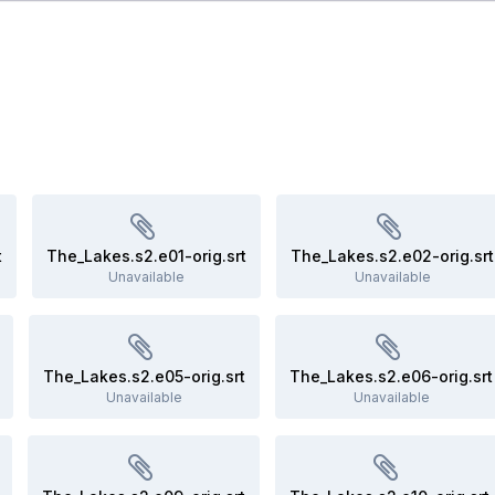
t
The_Lakes.s2.e01-orig.srt
The_Lakes.s2.e02-orig.srt
Unavailable
Unavailable
The_Lakes.s2.e05-orig.srt
The_Lakes.s2.e06-orig.srt
Unavailable
Unavailable