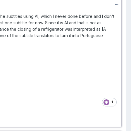
 the subtitles using AI, which I never done before and I don't
 one subtitle for now. Since it is AI and that is not as
stance the closing of a refrigerator was interpreted as [A
e of the subtitle translators to turn it into Portuguese -
1