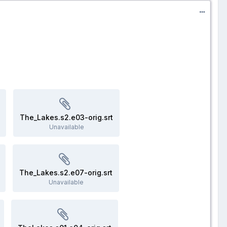
The_Lakes.s2.e03-orig.srt
Unavailable
The_Lakes.s2.e07-orig.srt
Unavailable