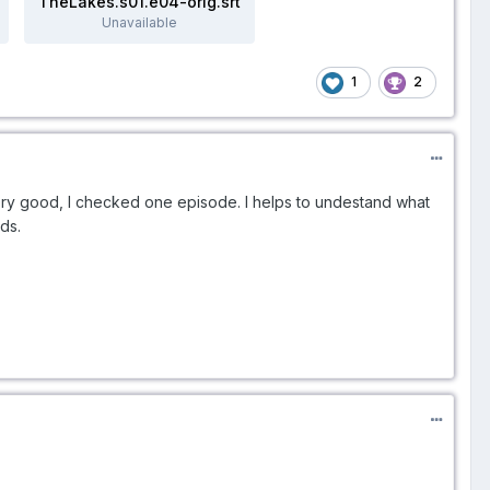
TheLakes.s01.e04-orig.srt
Unavailable
1
2
ry good, I checked one episode. I helps to undestand what
rds.