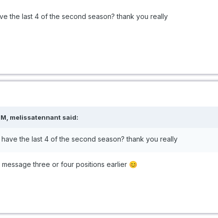
e the last 4 of the second season? thank you really
M, melissatennant said:
have the last 4 of the second season? thank you really
e message three or four positions earlier
😊