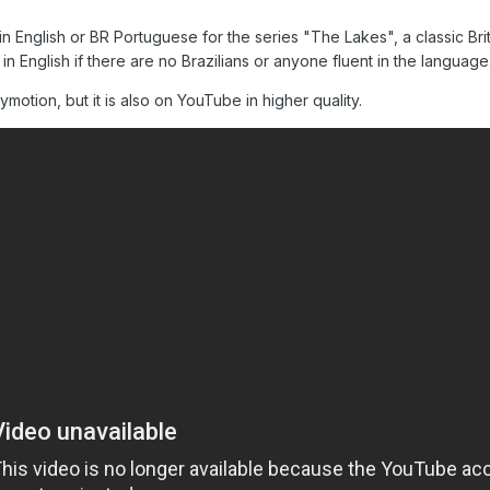
s in English or BR Portuguese for the series "The Lakes", a classic Brit
 in English if there are no Brazilians or anyone fluent in the langua
motion, but it is also on YouTube in higher quality.