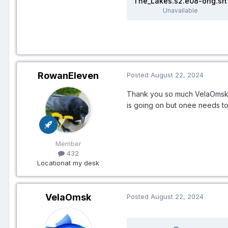
The_Lakes.s2.e08-orig.srt
Unavailable
RowanEleven
Posted
August 22, 2024
Thank you so much VelaOmsk! 
is going on but onee needs to 
Member
432
Location
at my desk
VelaOmsk
Posted
August 22, 2024