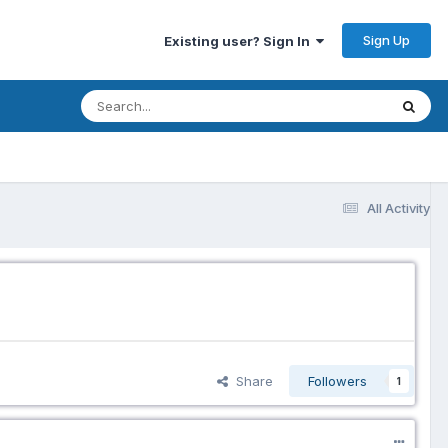
Sign Up
Existing user? Sign In
All Activity
Share
Followers
1