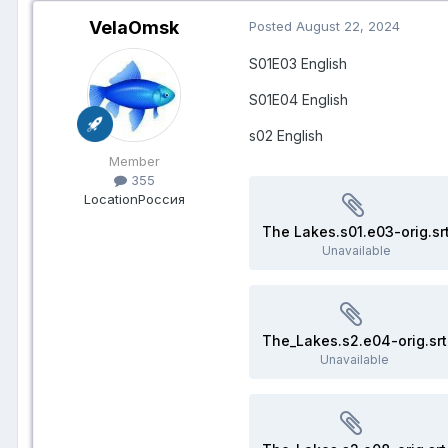
VelaOmsk
Posted
August 22, 2024
S01E03
English
S01E04 English
s02 English
Member
355
Location
Россия
The Lakes.s01.e03-orig.sr
Unavailable
The_Lakes.s2.e04-orig.srt
Unavailable