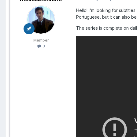
Hello! I'm looking for subtitle
Portuguese, but it can also be
The series is complete on daily
Member
3