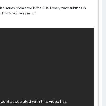
ish series premiered in the 90s. I really want subtitles in
ge. Thank you very much!