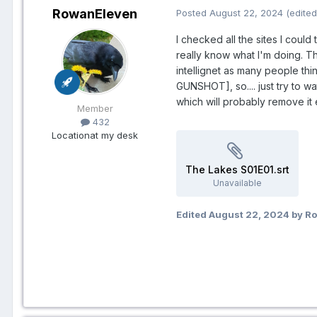
RowanEleven
Posted
August 22, 2024
(edited
I checked all the sites I could
really know what I'm doing. Thi
intellignet as many people thin
GUNSHOT], so.... just try to wa
which will probably remove it
Member
432
Location
at my desk
The Lakes S01E01.srt
Unavailable
Edited
August 22, 2024
by R