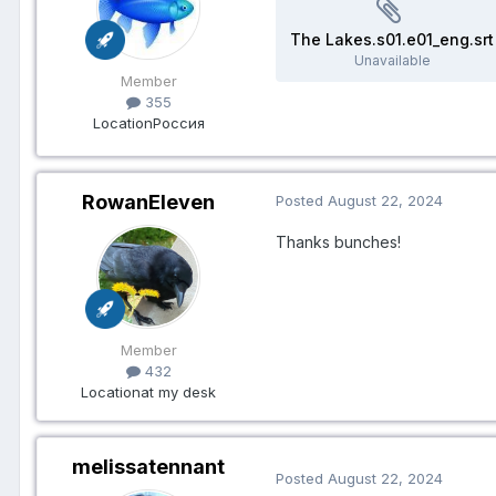
The Lakes.s01.e01_eng.srt
Unavailable
Member
355
Location
Россия
RowanEleven
Posted
August 22, 2024
Thanks bunches!
Member
432
Location
at my desk
melissatennant
Posted
August 22, 2024