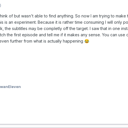
)
 think of but wasn't able to find anything. So now I am trying to make
s is an experiment. Because it is rather time consuming I will only post
k, the subtitles may be completly off the target. I saw that in one in
tch the first episode and tell me if it makes any sense. You can use on
 even further from what is actually happening
😂
owanEleven