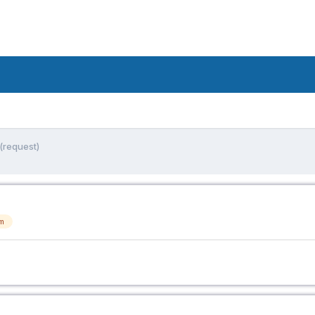
(request)
m